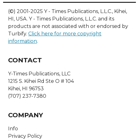
(©) 2001-2025 Y - Times Publications, L.L.C., Kihei,
HI, USA. Y - Times Publications, L.L.C. and its
products are not associated with or endorsed by
Turbify.
Click here for more copyright
information
.
CONTACT
Y-Times Publications, LLC
1215 S. Kihei Rd Ste O # 104
Kihei, HI 96753
(707) 237-7380
COMPANY
Info
Privacy Policy