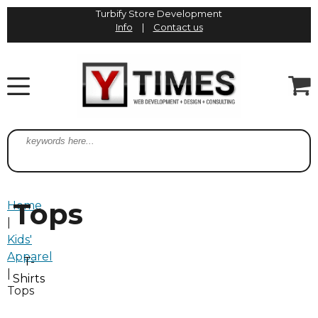
Turbify Store Development
Info
|
Contact us
Tops
Home
|
Kids'
Apparel
T-
|
Shirts
Tops