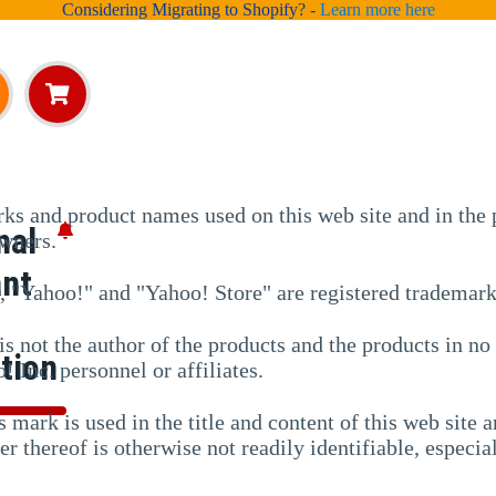
Considering Migrating to Shopify? -
Learn more here
ks and product names used on this web site and in the p
nal
owners.
ant
r, "Yahoo!" and "Yahoo! Store" are registered trademar
is not the author of the products and the products in n
tion
! Inc. personnel or affiliates.
s mark is used in the title and content of this web site
er thereof is otherwise not readily identifiable, especi