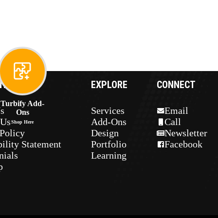
NY
EXPLORE
CONNECT
Turbify Add-
s
Services
Email
Ons
 Us
Add-Ons
Call
Shop Here
Policy
Design
Newsletter
ility Statement
Portfolio
Facebook
nials
Learning
p