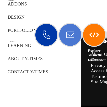
TURBIFY
ADDONS
DESIGN
PORTFOLIO
COMPA
TURBIFY
LEARNING
Call Us
Email Us
Explore
About U
Services
ABOUT Y-TIMES
Contact
Learn More
Privacy 
Accessib
CONTACT Y-TIMES
Testimo
Site Ma