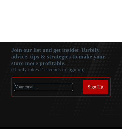
Join our list and get insider Turbify
advice, tips & strategies to make your
store more profitable.
(It only takes 2 seconds to sign up)