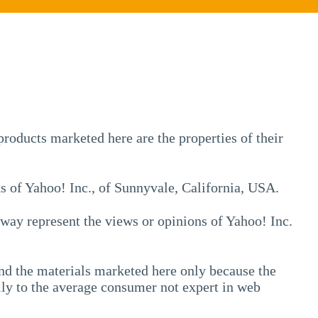
💁
ADDONS
💻
SERVICES
roducts marketed here are the properties of their
📐
DESIGN
ks of Yahoo! Inc., of Sunnyvale, California, USA.
📰
PORTFOLIO
📖
o way represent the views or opinions of Yahoo! Inc.
LEARNING
💬
TESTIMONIALS
 and the materials marketed here only because the
📛
ABOUT
ally to the average consumer not expert in web
📞
CONTACT