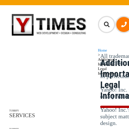
Home
>
All trademar
Additional
Additio
respective 
Important
Legal
Import
Information
In particula
Legal
Yahoo! Inc. 
Informa
or any Yahoo
Yahoo! Inc.'
TURBIFY
SERVICES
subject matt
design.