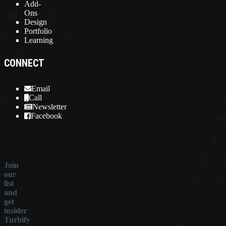
Add-
Ons
Design
Portfolio
Learning
CONNECT
Email
Call
Newsletter
Facebook
Join
our
list
and
get
insider
Turbify