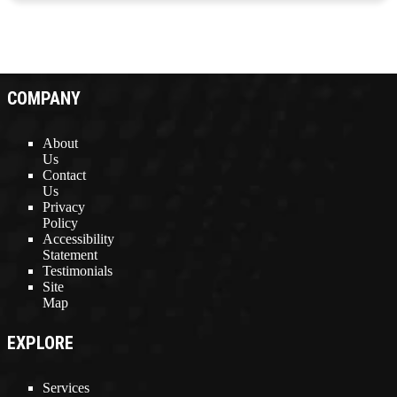
COMPANY
About
Us
Contact
Us
Privacy
Policy
Accessibility
Statement
Testimonials
Site
Map
EXPLORE
Services