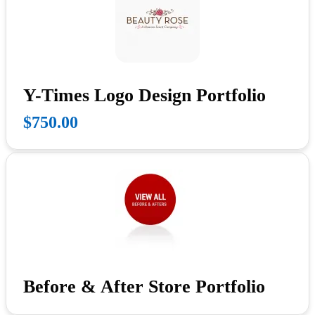
Y-Times Logo Design Portfolio
$750.00
Before & After Store Portfolio