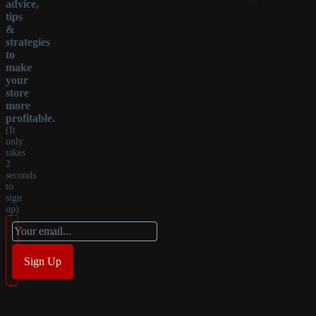
advice,
tips
&
strategies
to
make
your
store
more
profitable.
(It
only
takes
2
seconds
to
sign
up)