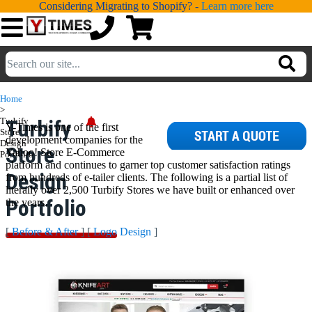
Considering Migrating to Shopify? -
Learn more here
💁
ADDONS
Home
>
💻
SERVICES
Turbify
Turbify
Y-Times is one of the first
Store
development companies for the
Design
Store
Yahoo! Store E-Commerce
📐
Portfolio
DESIGN
platform and continues to garner top customer satisfaction ratings
Design
from hundreds of e-tailer clients. The following is a partial list of
📰
PORTFOLIO
literally over 2,500 Turbify Stores we have built or enhanced over
Portfolio
the years.
📖
LEARNING
[
Before & After
] [
Logo Design
]
💬
TESTIMONIALS
📛
ABOUT
📞
CONTACT