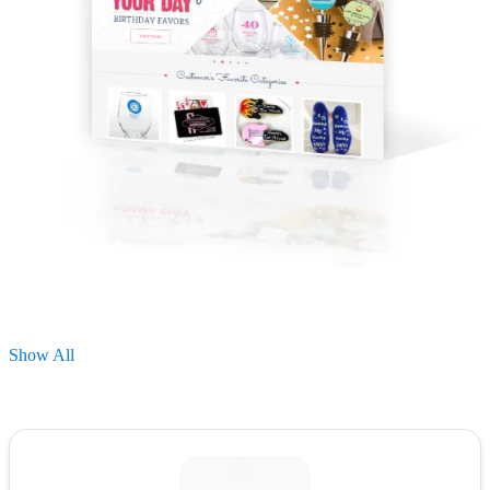
Show All