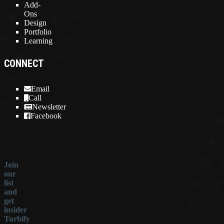
Add-
Ons
Design
Portfolio
Learning
CONNECT
Email
Call
Newsletter
Facebook
Join
our
list
and
get
insider
Turbify