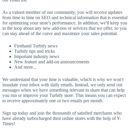
As a valued member of our community, you will receive updates
from time to time on SEO and technical information that is essential
for optimizing your store's performance. In addition, we'll keep you
in the loop about any new add-ons or services that we offer, so you
can stay ahead of the curve and maximize your sales potential.
Firsthand Turbify news
Turbify tips and tricks
Important industry news
New feature and add-on announcements
And more...
We understand that your time is valuable, which is why we won't
inundate your inbox with daily emails. Instead, we only send out
messages when we have something relevant to share that can help
you run or improve your Turbify store. This means you can expect
to receive approximately one or two emails per month.
Sign up today and join the thousands of satisfied merchants who
have already turbocharged their online stores with the help of Y-
Times!