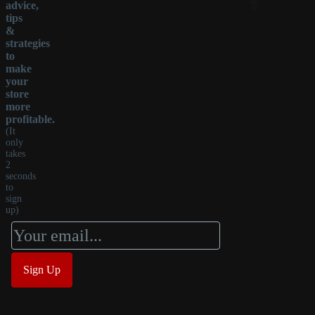
advice,
tips
&
strategies
to
make
your
store
more
profitable.
(It
only
takes
2
seconds
to
sign
up)