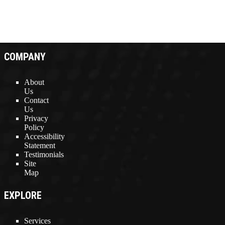
COMPANY
About
Us
Contact
Us
Privacy
Policy
Accessibility
Statement
Testimonials
Site
Map
EXPLORE
Services