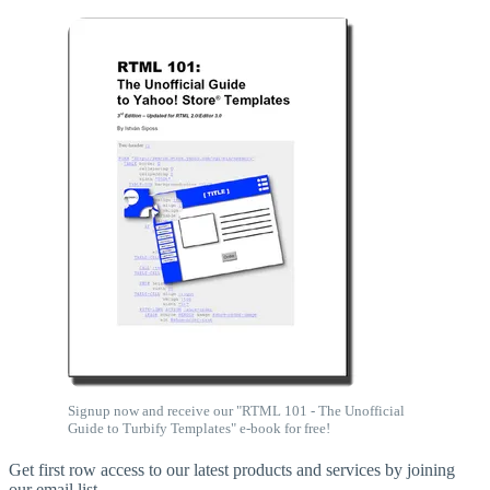
Signup now and receive our "RTML 101 - The Unofficial
Guide to Turbify Templates" e-book for free!
Get first row access to our latest products and services by joining
our email list.