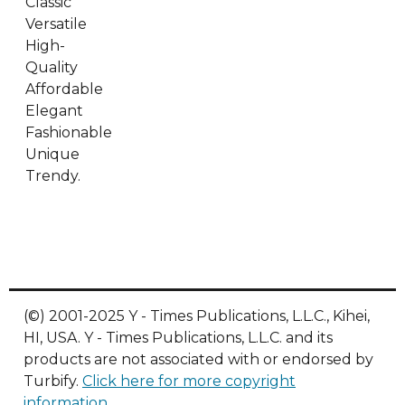
Classic
Versatile
High-
Quality
Affordable
Elegant
Fashionable
Unique
Trendy.
(©) 2001-2025 Y - Times Publications, L.L.C., Kihei,
HI, USA. Y - Times Publications, L.L.C. and its
products are not associated with or endorsed by
Turbify.
Click here for more copyright
information
.