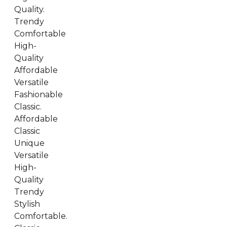
Quality.
Trendy
Comfortable
High-
Quality
Affordable
Versatile
Fashionable
Classic.
Affordable
Classic
Unique
Versatile
High-
Quality
Trendy
Stylish
Comfortable.