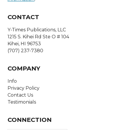
CONTACT
Y-Times Publications, LLC
1215 S. Kihei Rd Ste O # 104
Kihei, HI 96753
(707) 237-7380
COMPANY
Info
Privacy Policy
Contact Us
Testimonials
CONNECTION