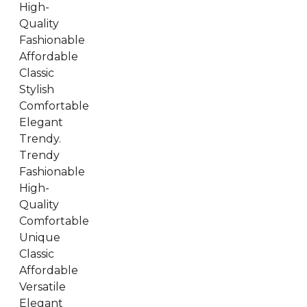
High-
Quality
Fashionable
Affordable
Classic
Stylish
Comfortable
Elegant
Trendy.
Trendy
Fashionable
High-
Quality
Comfortable
Unique
Classic
Affordable
Versatile
Elegant