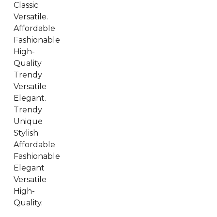
Classic
Versatile.
Affordable
Fashionable
High-
Quality
Trendy
Versatile
Elegant.
Trendy
Unique
Stylish
Affordable
Fashionable
Elegant
Versatile
High-
Quality.