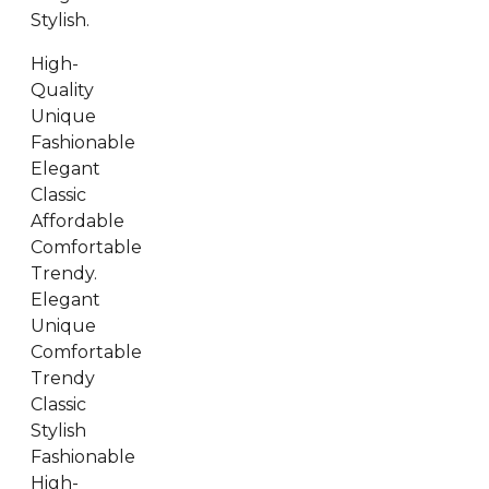
Stylish.
High-
Quality
Unique
Fashionable
Elegant
Classic
Affordable
Comfortable
Trendy.
Elegant
Unique
Comfortable
Trendy
Classic
Stylish
Fashionable
High-