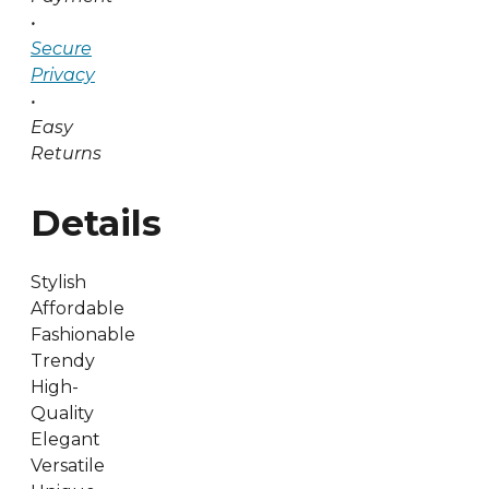
•
Secure
Privacy
•
Easy
Returns
Details
Stylish
Affordable
Fashionable
Trendy
High-
Quality
Elegant
Versatile