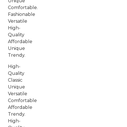
Unique
Comfortable.
Fashionable
Versatile
High-
Quality
Affordable
Unique
Trendy.
High-
Quality
Classic
Unique
Versatile
Comfortable
Affordable
Trendy.
High-