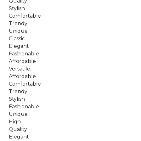
Quality
Stylish
Comfortable
Trendy
Unique
Classic
Elegant
Fashionable
Affordable
Versatile.
Affordable
Comfortable
Trendy
Stylish
Fashionable
Unique
High-
Quality
Elegant