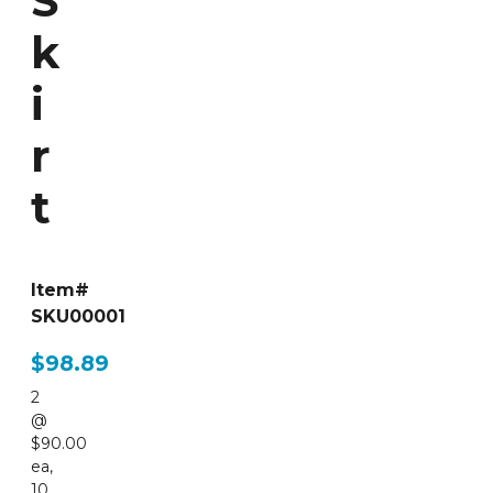
S
k
i
r
t
Item#
SKU00001
$98.89
2
@
$90.00
ea
,
10