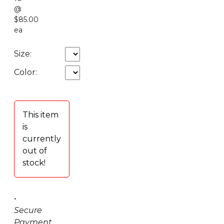
@
$85.00
ea
Size:
Color:
This item
is
currently
out of
stock!
•
Secure
Payment