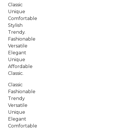
Classic
Unique
Comfortable
Stylish
Trendy.
Fashionable
Versatile
Elegant
Unique
Affordable
Classic.
Classic
Fashionable
Trendy
Versatile
Unique
Elegant
Comfortable