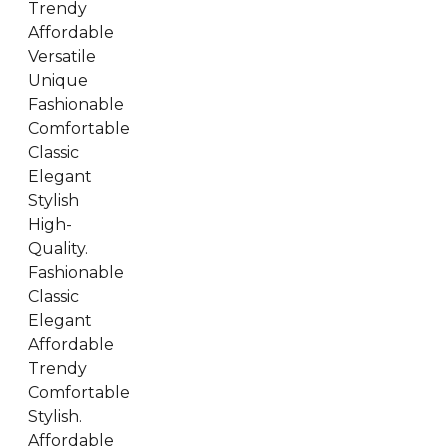
Trendy
Affordable
Versatile
Unique
Fashionable
Comfortable
Classic
Elegant
Stylish
High-
Quality.
Fashionable
Classic
Elegant
Affordable
Trendy
Comfortable
Stylish.
Affordable