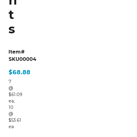
n
t
s
Item#
SKU00004
$68.88
7
@
$61.09
ea
,
10
@
$53.61
ea