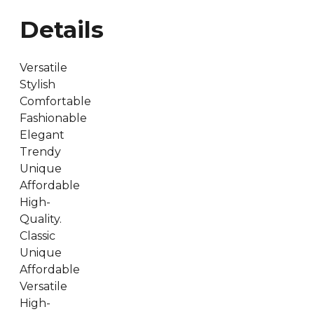
Details
Versatile
Stylish
Comfortable
Fashionable
Elegant
Trendy
Unique
Affordable
High-
Quality.
Classic
Unique
Affordable
Versatile
High-