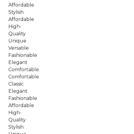
Affordable
Stylish.
Affordable
High-
Quality
Unique
Versatile
Fashionable
Elegant
Comfortable.
Comfortable
Classic
Elegant
Fashionable
Affordable
High-
Quality
Stylish