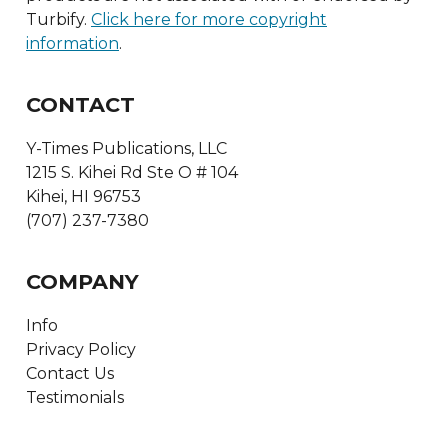
Turbify.
Click here for more copyright
information
.
CONTACT
Y-Times Publications, LLC
1215 S. Kihei Rd Ste O # 104
Kihei, HI 96753
(707) 237-7380
COMPANY
Info
Privacy Policy
Contact Us
Testimonials