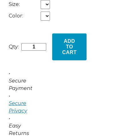
Size:
Color:
ADD
Qty:
TO
CART
•
Secure
Payment
•
Secure
Privacy
•
Easy
Returns