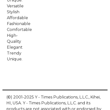
Unique.
Versatile
Stylish
Affordable
Fashionable
Comfortable
High-
Quality
Elegant
Trendy
Unique.
(©) 2001-2025 Y - Times Publications, L.L.C., Kihei,
HI, USA. Y - Times Publications, L.L.C. and its
products are not associated with or endorsed by