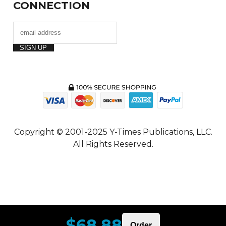
CONNECTION
Copyright © 2001-2025 Y-Times Publications, LLC.
All Rights Reserved.
$68.88
Order