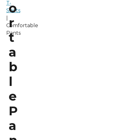
T-
o
Shirts
|
r
Comfortable
t
Pants
a
b
l
e
P
a