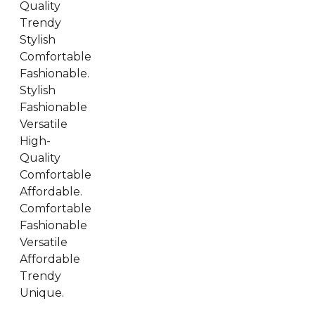
Quality
Trendy
Stylish
Comfortable
Fashionable.
Stylish
Fashionable
Versatile
High-
Quality
Comfortable
Affordable.
Comfortable
Fashionable
Versatile
Affordable
Trendy
Unique.