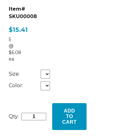
Item#
SKU00008
$15.41
5
@
$6.08
ea
Size:
Color:
ADD
Qty:
TO
CART