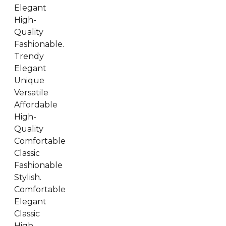
Elegant
High-
Quality
Fashionable.
Trendy
Elegant
Unique
Versatile
Affordable
High-
Quality
Comfortable
Classic
Fashionable
Stylish.
Comfortable
Elegant
Classic
High-