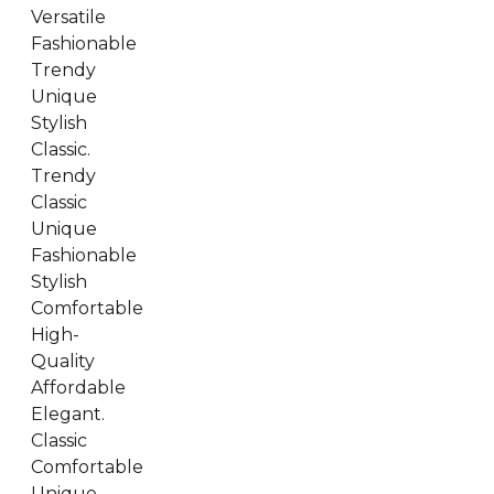
Versatile
Fashionable
Trendy
Unique
Stylish
Classic.
Trendy
Classic
Unique
Fashionable
Stylish
Comfortable
High-
Quality
Affordable
Elegant.
Classic
Comfortable
Unique