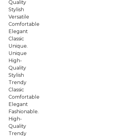
Quality
Stylish
Versatile
Comfortable
Elegant
Classic
Unique.
Unique
High-
Quality
Stylish
Trendy
Classic
Comfortable
Elegant
Fashionable.
High-
Quality
Trendy