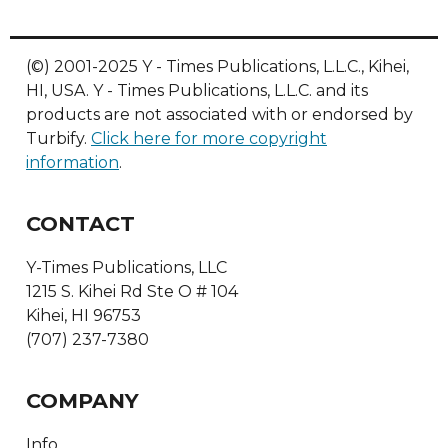
(©) 2001-2025 Y - Times Publications, L.L.C., Kihei,
HI, USA. Y - Times Publications, L.L.C. and its
products are not associated with or endorsed by
Turbify.
Click here for more copyright
information
.
CONTACT
Y-Times Publications, LLC
1215 S. Kihei Rd Ste O # 104
Kihei, HI 96753
(707) 237-7380
COMPANY
Info