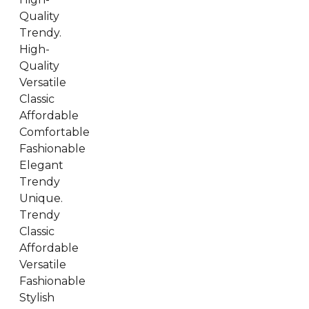
Quality
Trendy.
High-
Quality
Versatile
Classic
Affordable
Comfortable
Fashionable
Elegant
Trendy
Unique.
Trendy
Classic
Affordable
Versatile
Fashionable
Stylish