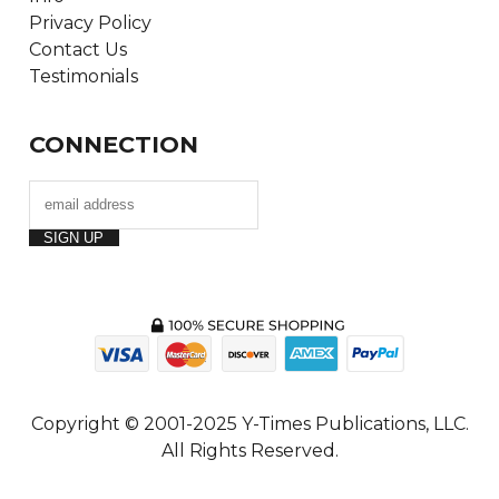
Privacy Policy
Contact Us
Testimonials
CONNECTION
Copyright © 2001-2025 Y-Times Publications, LLC.
All Rights Reserved.