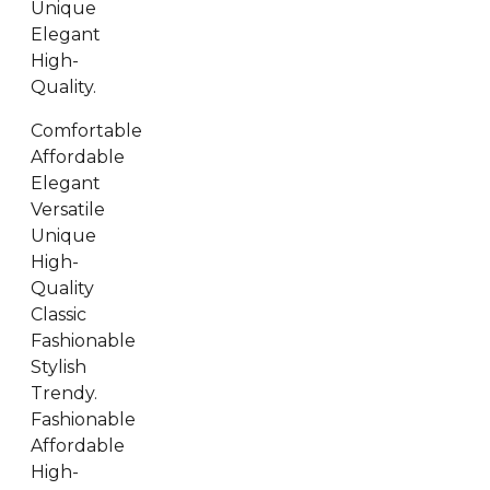
Unique
Elegant
High-
Quality.
Comfortable
Affordable
Elegant
Versatile
Unique
High-
Quality
Classic
Fashionable
Stylish
Trendy.
Fashionable
Affordable
High-