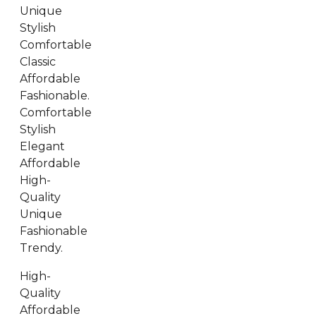
Unique
Stylish
Comfortable
Classic
Affordable
Fashionable.
Comfortable
Stylish
Elegant
Affordable
High-
Quality
Unique
Fashionable
Trendy.
High-
Quality
Affordable