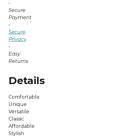
•
Secure
Payment
•
Secure
Privacy
•
Easy
Returns
Details
Comfortable
Unique
Versatile
Classic
Affordable
Stylish