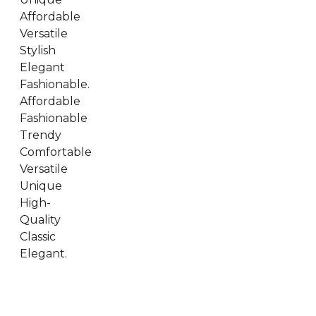
Affordable
Versatile
Stylish
Elegant
Fashionable.
Affordable
Fashionable
Trendy
Comfortable
Versatile
Unique
High-
Quality
Classic
Elegant.