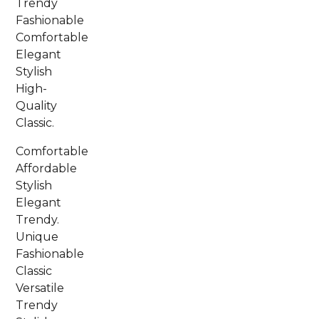
Trendy
Fashionable
Comfortable
Elegant
Stylish
High-
Quality
Classic.
Comfortable
Affordable
Stylish
Elegant
Trendy.
Unique
Fashionable
Classic
Versatile
Trendy