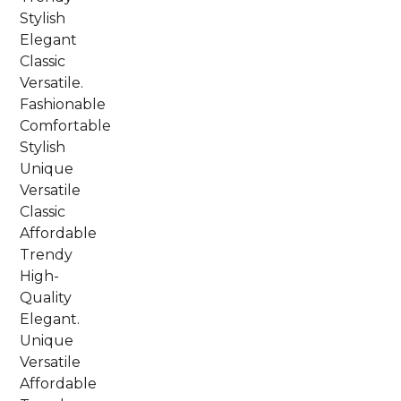
Stylish
Elegant
Classic
Versatile.
Fashionable
Comfortable
Stylish
Unique
Versatile
Classic
Affordable
Trendy
High-
Quality
Elegant.
Unique
Versatile
Affordable