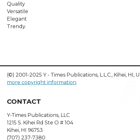
Quality
Versatile
Elegant
Trendy.
(©) 2001-2025 Y - Times Publications, L.L.C., Kihei, HI,
more copyright information
.
CONTACT
Y-Times Publications, LLC
1215 S. Kihei Rd Ste O # 104
Kihei, HI 96753
(707) 237-7380