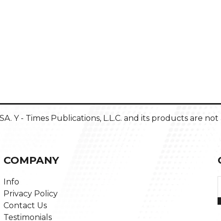
 USA. Y - Times Publications, L.L.C. and its products are n
COMPANY
Info
Privacy Policy
Contact Us
Testimonials