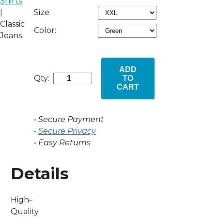
Shirts
Size:
|
Classic
Color:
Jeans
ADD
Qty:
TO
CART
• Secure Payment
•
Secure Privacy
• Easy Returns
Details
High-
Quality