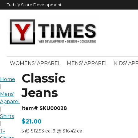
Turbify Store Development
WOMENS' APPAREL
MENS' APPAREL
KIDS' AP
Classic
Home
|
Jeans
Mens'
Apparel
Item# SKU00028
|
Shirts
$21.00
|
T-
5 @ $12.93 ea
,
9 @ $16.42 ea