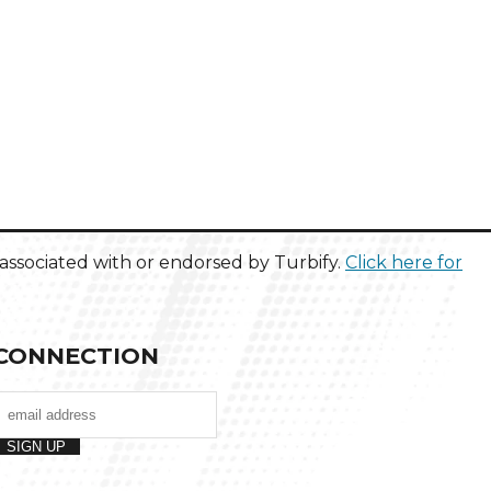
ot associated with or endorsed by Turbify.
Click here for
CONNECTION