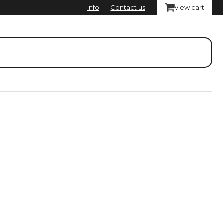
Info
|
Contact us
view cart