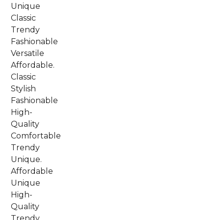
Unique
Classic
Trendy
Fashionable
Versatile
Affordable.
Classic
Stylish
Fashionable
High-
Quality
Comfortable
Trendy
Unique.
Affordable
Unique
High-
Quality
Trendy