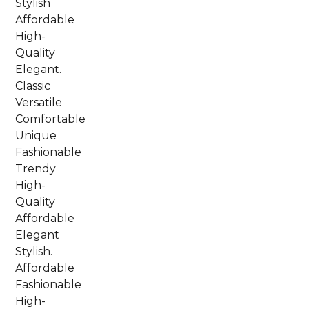
Stylish
Affordable
High-
Quality
Elegant.
Classic
Versatile
Comfortable
Unique
Fashionable
Trendy
High-
Quality
Affordable
Elegant
Stylish.
Affordable
Fashionable
High-