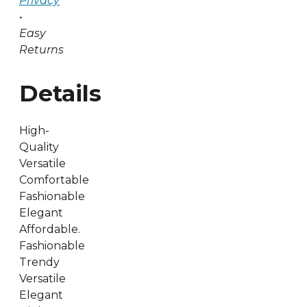
Privacy
•
Easy
Returns
Details
High-
Quality
Versatile
Comfortable
Fashionable
Elegant
Affordable.
Fashionable
Trendy
Versatile
Elegant