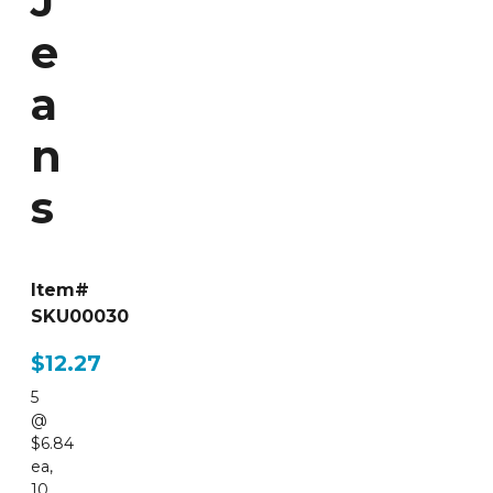
J
e
a
n
s
Item#
SKU00030
$12.27
5
@
$6.84
ea
,
10