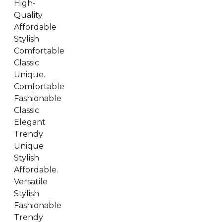
High-
Quality
Affordable
Stylish
Comfortable
Classic
Unique.
Comfortable
Fashionable
Classic
Elegant
Trendy
Unique
Stylish
Affordable.
Versatile
Stylish
Fashionable
Trendy