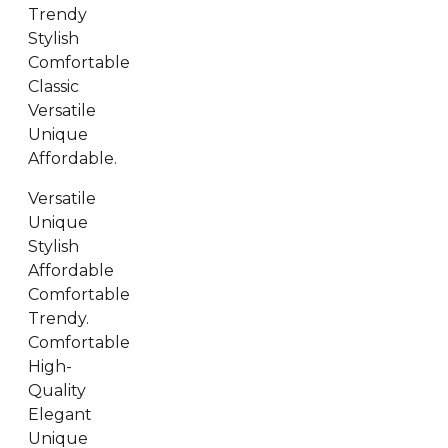
Trendy
Stylish
Comfortable
Classic
Versatile
Unique
Affordable.
Versatile
Unique
Stylish
Affordable
Comfortable
Trendy.
Comfortable
High-
Quality
Elegant
Unique