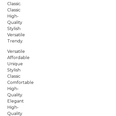
Classic.
Classic
High-
Quality
Stylish
Versatile
Trendy.
Versatile
Affordable
Unique
Stylish
Classic
Comfortable
High-
Quality.
Elegant
High-
Quality