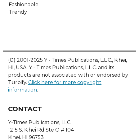
Fashionable
Trendy.
(©) 2001-2025 Y - Times Publications, L.L.C., Kihei,
HI, USA. Y - Times Publications, L.L.C. and its
products are not associated with or endorsed by
Turbify.
Click here for more copyright
information
.
CONTACT
Y-Times Publications, LLC
1215 S. Kihei Rd Ste O # 104
Kihei, HI 96753