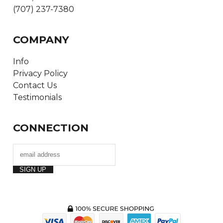
(707) 237-7380
COMPANY
Info
Privacy Policy
Contact Us
Testimonials
CONNECTION