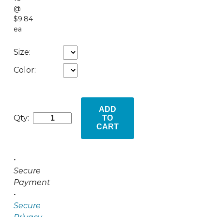
@
$9.84
ea
Size:
Color:
ADD
Qty:
TO
CART
•
Secure
Payment
•
Secure