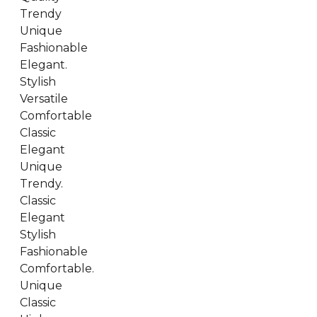
Trendy
Unique
Fashionable
Elegant.
Stylish
Versatile
Comfortable
Classic
Elegant
Unique
Trendy.
Classic
Elegant
Stylish
Fashionable
Comfortable.
Unique
Classic