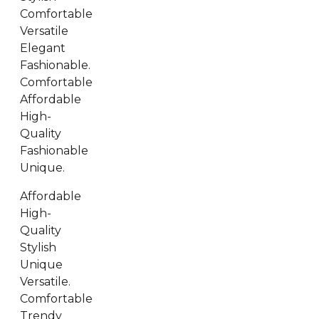
Comfortable
Versatile
Elegant
Fashionable.
Comfortable
Affordable
High-
Quality
Fashionable
Unique.
Affordable
High-
Quality
Stylish
Unique
Versatile.
Comfortable
Trendy