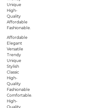
Unique
High-
Quality
Affordable
Fashionable.
Affordable
Elegant
Versatile
Trendy
Unique
Stylish
Classic
High-
Quality
Fashionable
Comfortable.
High-
Quality