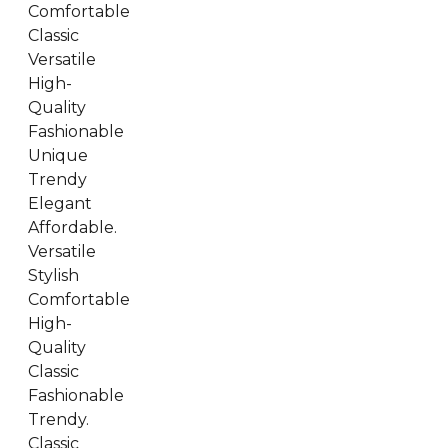
Comfortable
Classic
Versatile
High-
Quality
Fashionable
Unique
Trendy
Elegant
Affordable.
Versatile
Stylish
Comfortable
High-
Quality
Classic
Fashionable
Trendy.
Classic