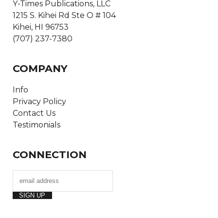
Y-Times Publications, LLC
1215 S. Kihei Rd Ste O # 104
Kihei, HI 96753
(707) 237-7380
COMPANY
Info
Privacy Policy
Contact Us
Testimonials
CONNECTION