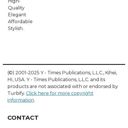
High-
Quality
Elegant
Affordable
Stylish.
(©) 2001-2025 Y - Times Publications, L.L.C., Kihei,
HI, USA. Y - Times Publications, L.L.C. and its
products are not associated with or endorsed by
Turbify.
Click here for more copyright
information
.
CONTACT