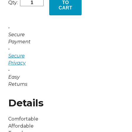
Qty:
TO
CART
•
Secure
Payment
•
Secure
Privacy
•
Easy
Returns
Details
Comfortable
Affordable