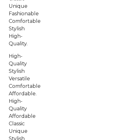
Unique
Fashionable
Comfortable
Stylish
High-
Quality.
High-
Quality
Stylish
Versatile
Comfortable
Affordable.
High-
Quality
Affordable
Classic
Unique
Stylish