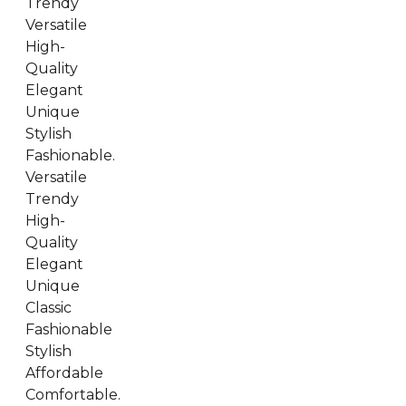
Trendy
Versatile
High-
Quality
Elegant
Unique
Stylish
Fashionable.
Versatile
Trendy
High-
Quality
Elegant
Unique
Classic
Fashionable
Stylish
Affordable
Comfortable.