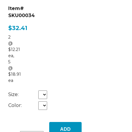
Item#
SKU00034
$32.41
2
@
$12.21
ea
,
5
@
$18.91
ea
Size:
Color:
ADD