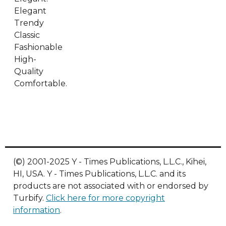
Elegant
Trendy
Classic
Fashionable
High-
Quality
Comfortable.
(©) 2001-2025 Y - Times Publications, L.L.C., Kihei,
HI, USA. Y - Times Publications, L.L.C. and its
products are not associated with or endorsed by
Turbify.
Click here for more copyright
information
.