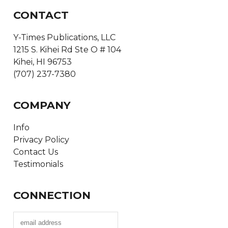
CONTACT
Y-Times Publications, LLC
1215 S. Kihei Rd Ste O # 104
Kihei, HI 96753
(707) 237-7380
COMPANY
Info
Privacy Policy
Contact Us
Testimonials
CONNECTION