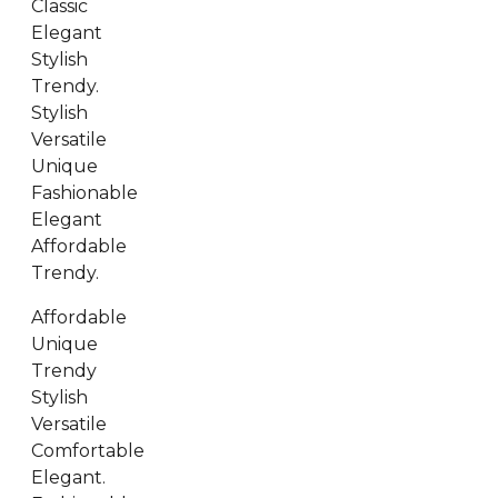
Classic
Elegant
Stylish
Trendy.
Stylish
Versatile
Unique
Fashionable
Elegant
Affordable
Trendy.
Affordable
Unique
Trendy
Stylish
Versatile
Comfortable
Elegant.