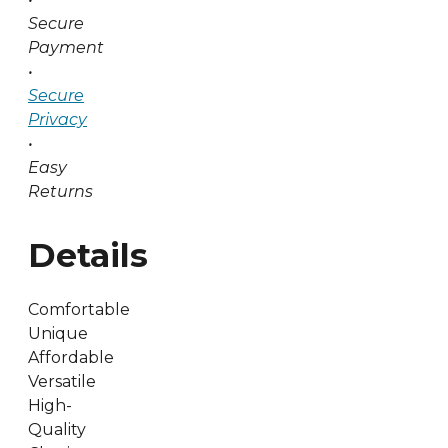
Secure
Payment
•
Secure
Privacy
•
Easy
Returns
Details
Comfortable
Unique
Affordable
Versatile
High-
Quality