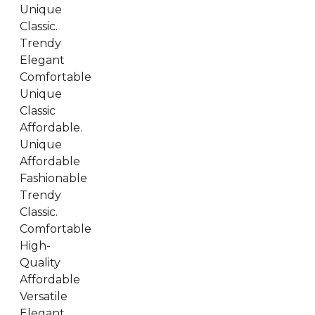
Unique
Classic.
Trendy
Elegant
Comfortable
Unique
Classic
Affordable.
Unique
Affordable
Fashionable
Trendy
Classic.
Comfortable
High-
Quality
Affordable
Versatile
Elegant.