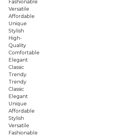
Fashionable
Versatile
Affordable
Unique
Stylish
High-
Quality
Comfortable
Elegant
Classic
Trendy.
Trendy
Classic
Elegant
Unique
Affordable
Stylish
Versatile
Fashionable