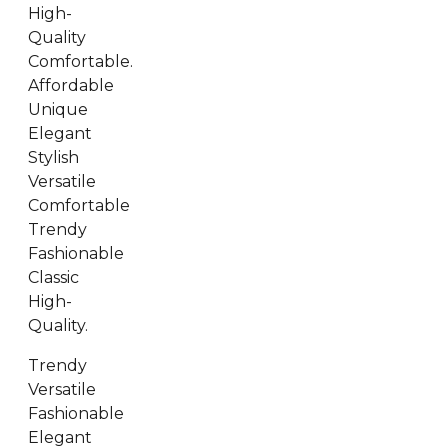
High-
Quality
Comfortable.
Affordable
Unique
Elegant
Stylish
Versatile
Comfortable
Trendy
Fashionable
Classic
High-
Quality.
Trendy
Versatile
Fashionable
Elegant