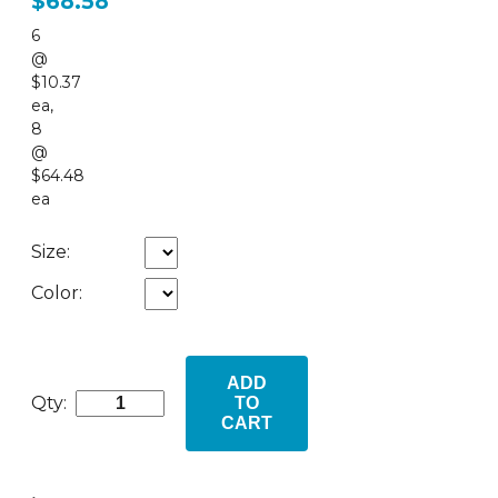
$68.58
6
@
$10.37
ea
,
8
@
$64.48
ea
Size:
Color:
ADD
Qty:
TO
CART
•