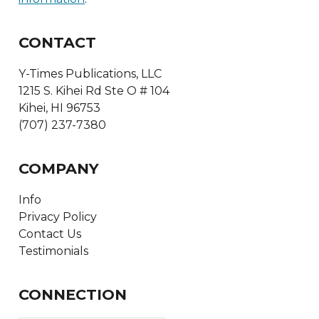
CONTACT
Y-Times Publications, LLC
1215 S. Kihei Rd Ste O # 104
Kihei, HI 96753
(707) 237-7380
COMPANY
Info
Privacy Policy
Contact Us
Testimonials
CONNECTION