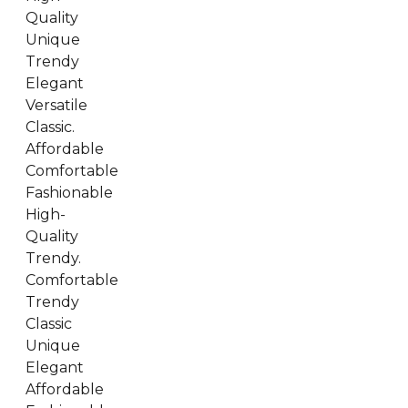
Quality
Unique
Trendy
Elegant
Versatile
Classic.
Affordable
Comfortable
Fashionable
High-
Quality
Trendy.
Comfortable
Trendy
Classic
Unique
Elegant
Affordable