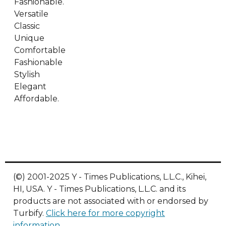
Fashionable.
Versatile
Classic
Unique
Comfortable
Fashionable
Stylish
Elegant
Affordable.
(©) 2001-2025 Y - Times Publications, L.L.C., Kihei,
HI, USA. Y - Times Publications, L.L.C. and its
products are not associated with or endorsed by
Turbify.
Click here for more copyright
information
.