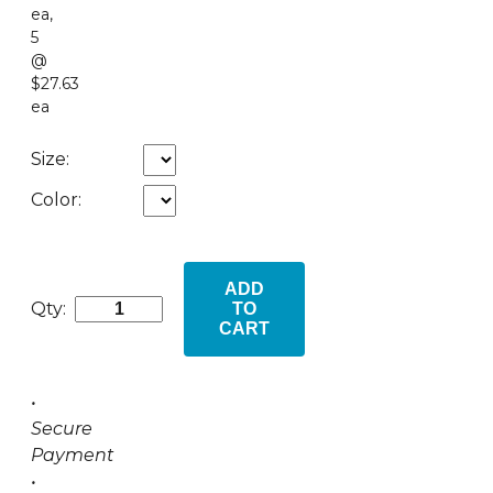
ea
,
5
@
$27.63
ea
Size:
Color:
ADD
Qty:
TO
CART
•
Secure
Payment
•