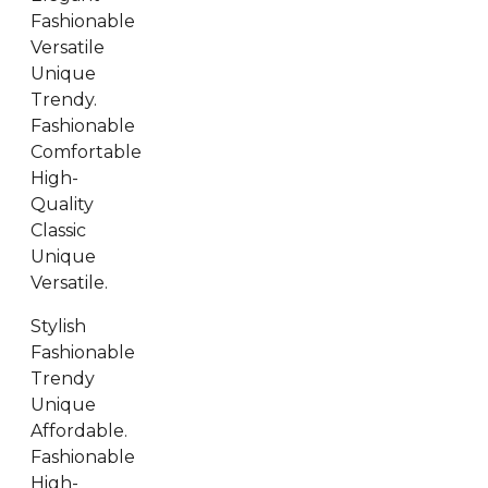
Fashionable
Versatile
Unique
Trendy.
Fashionable
Comfortable
High-
Quality
Classic
Unique
Versatile.
Stylish
Fashionable
Trendy
Unique
Affordable.
Fashionable
High-