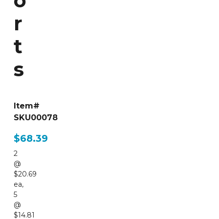
o
r
t
s
Item#
SKU00078
$68.39
2
@
$20.69
ea
,
5
@
$14.81