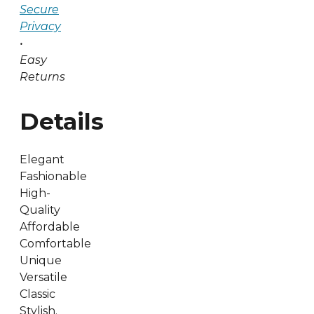
Secure
Privacy
•
Easy
Returns
Details
Elegant
Fashionable
High-
Quality
Affordable
Comfortable
Unique
Versatile
Classic
Stylish.