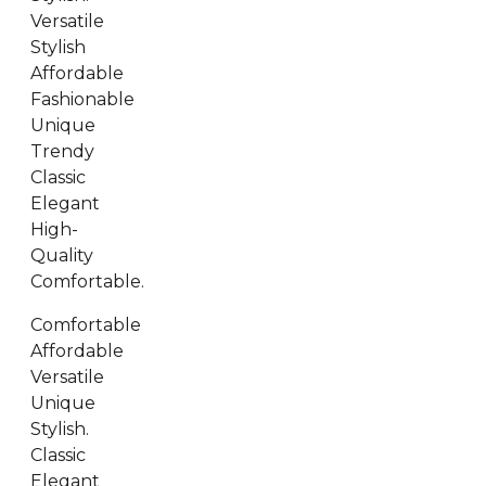
Versatile
Stylish
Affordable
Fashionable
Unique
Trendy
Classic
Elegant
High-
Quality
Comfortable.
Comfortable
Affordable
Versatile
Unique
Stylish.
Classic
Elegant