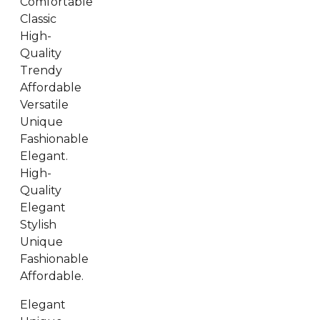
Comfortable
Classic
High-
Quality
Trendy
Affordable
Versatile
Unique
Fashionable
Elegant.
High-
Quality
Elegant
Stylish
Unique
Fashionable
Affordable.
Elegant