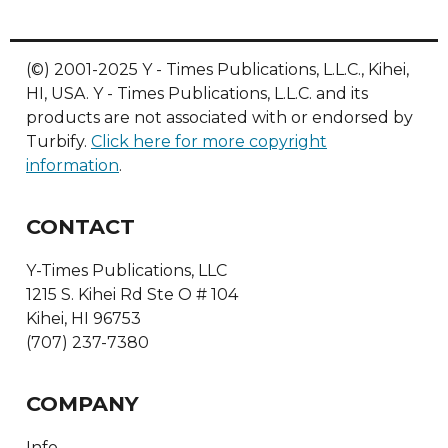
(©) 2001-2025 Y - Times Publications, L.L.C., Kihei,
HI, USA. Y - Times Publications, L.L.C. and its
products are not associated with or endorsed by
Turbify.
Click here for more copyright
information
.
CONTACT
Y-Times Publications, LLC
1215 S. Kihei Rd Ste O # 104
Kihei, HI 96753
(707) 237-7380
COMPANY
Info