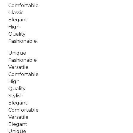
Comfortable
Classic
Elegant
High-
Quality
Fashionable.
Unique
Fashionable
Versatile
Comfortable
High-
Quality
Stylish
Elegant.
Comfortable
Versatile
Elegant
Unique