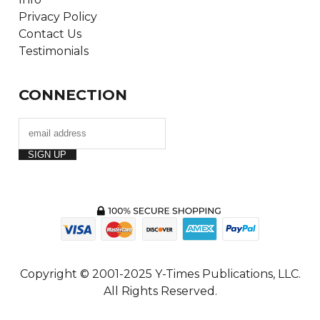
Privacy Policy
Contact Us
Testimonials
CONNECTION
Copyright © 2001-2025 Y-Times Publications, LLC.
All Rights Reserved.