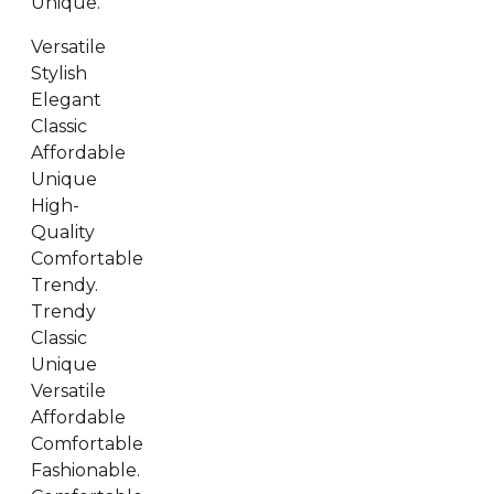
Unique.
Versatile
Stylish
Elegant
Classic
Affordable
Unique
High-
Quality
Comfortable
Trendy.
Trendy
Classic
Unique
Versatile
Affordable
Comfortable
Fashionable.