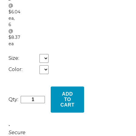
@
$6.04
ea
,
6
@
$8.37
ea
Size:
Color:
ADD
Qty:
TO
CART
•
Secure