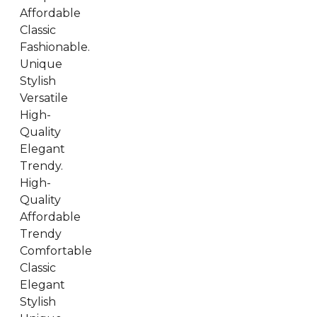
Affordable
Classic
Fashionable.
Unique
Stylish
Versatile
High-
Quality
Elegant
Trendy.
High-
Quality
Affordable
Trendy
Comfortable
Classic
Elegant
Stylish