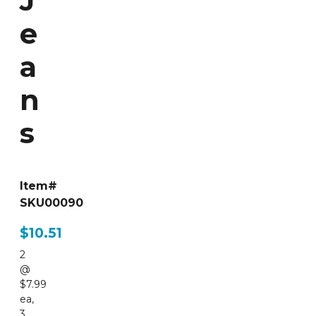
J
e
a
n
s
Item#
SKU00090
$10.51
2
@
$7.99
ea
,
3