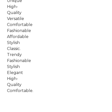
Unique
High-
Quality
Versatile
Comfortable
Fashionable
Affordable
Stylish
Classic.
Trendy
Fashionable
Stylish
Elegant
High-
Quality
Comfortable.