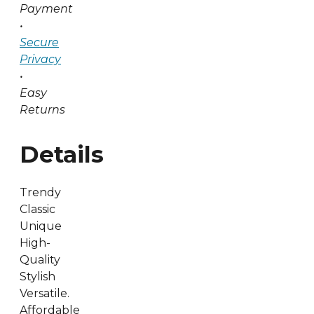
Payment
•
Secure
Privacy
•
Easy
Returns
Details
Trendy
Classic
Unique
High-
Quality
Stylish
Versatile.
Affordable