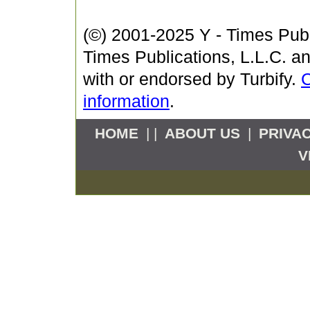
(©) 2001-2025 Y - Times Publi
Times Publications, L.L.C. an
with or endorsed by Turbify.
C
information
.
HOME
| |
ABOUT US
|
PRIVA
V