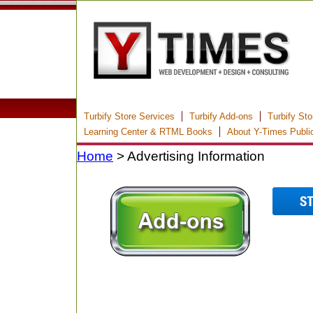
Turbify Store Services
Turbify Add-ons
Turbify S
Learning Center & RTML Books
About Y-Times Publi
Home
> Advertising Information