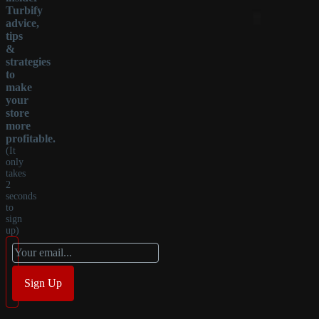
Turbify
advice,
tips
&
strategies
to
make
your
store
more
profitable.
(It
only
takes
2
seconds
to
sign
up)