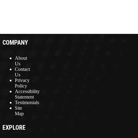
COMPANY
About
Us
Contact
Us
Privacy
Policy
Accessibility
Statement
Testimonials
Site
Map
EXPLORE