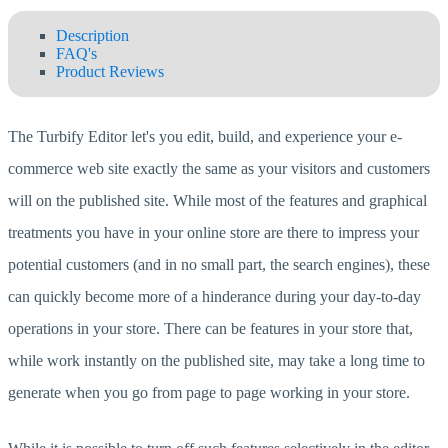
Description
FAQ's
Product Reviews
The Turbify Editor let's you edit, build, and experience your e-
commerce web site exactly the same as your visitors and customers
will on the published site. While most of the features and graphical
treatments you have in your online store are there to impress your
potential customers (and in no small part, the search engines), these
can quickly become more of a hinderance during your day-to-day
operations in your store. There can be features in your store that,
while work instantly on the published site, may take a long time to
generate when you go from page to page working in your store.