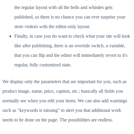
the regular layout with all the bells and whistles gets
published, so there is no chance you can ever surprise your
store visitors with the editor-only layout.
Finally, in case you do want to check what your site will look
like after publishing, there is an override switch, a variable,
that you can flip and the editor will immediately revert to it's
regular, fully customized state.
We display only the parameters that are important for you, such as
product image, name, price, caption, etc.; basically all fields you
normally see when you edit your items. We can also add warnings
such as "keywords is missing" to alert you that additional work
needs to be done on the page. The possibilities are endless.