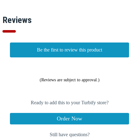
Reviews
Be the first to review this product
(Reviews are subject to approval.)
Ready to add this to your Turbify store?
Order Now
Still have questions?