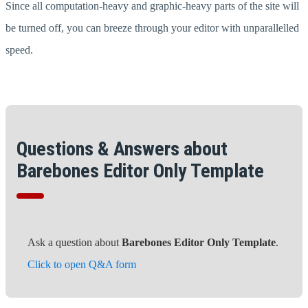
Since all computation-heavy and graphic-heavy parts of the site will
be turned off, you can breeze through your editor with unparallelled
speed.
Questions & Answers about
Barebones Editor Only Template
Ask a question about
Barebones Editor Only Template
.
Click to open Q&A form