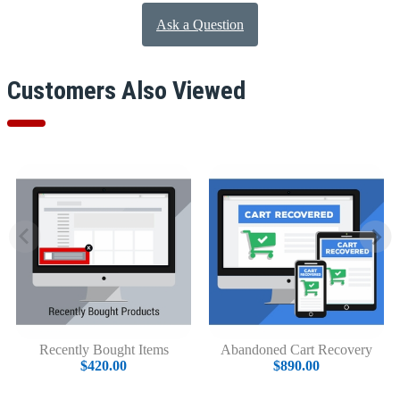
Ask a Question
Customers Also Viewed
Recently Bought Items
Abandoned Cart Recovery
$420.00
$890.00