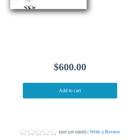
$600.00
(not yet rated) |
Write a Review