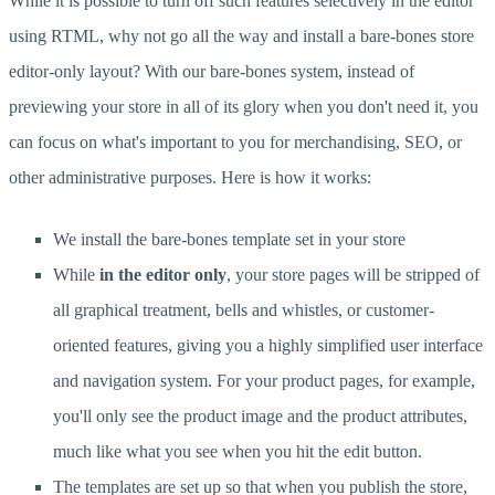
While it is possible to turn off such features selectively in the editor
using RTML, why not go all the way and install a bare-bones store
editor-only layout? With our bare-bones system, instead of
previewing your store in all of its glory when you don't need it, you
can focus on what's important to you for merchandising, SEO, or
other administrative purposes. Here is how it works:
We install the bare-bones template set in your store
While
in the editor only
, your store pages will be stripped of
all graphical treatment, bells and whistles, or customer-
oriented features, giving you a highly simplified user interface
and navigation system. For your product pages, for example,
you'll only see the product image and the product attributes,
much like what you see when you hit the edit button.
The templates are set up so that when you publish the store,