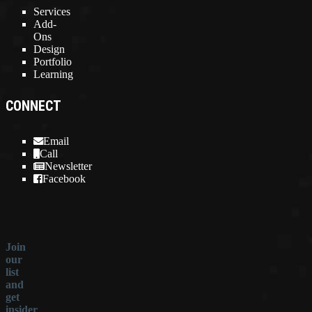
Services
Add-
Ons
Design
Portfolio
Learning
CONNECT
Email
Call
Newsletter
Facebook
Join
our
list
and
get
insider