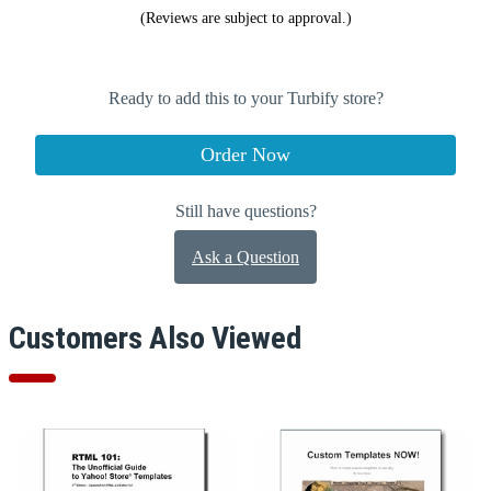
(Reviews are subject to approval.)
Ready to add this to your Turbify store?
Order Now
Still have questions?
Ask a Question
Customers Also Viewed