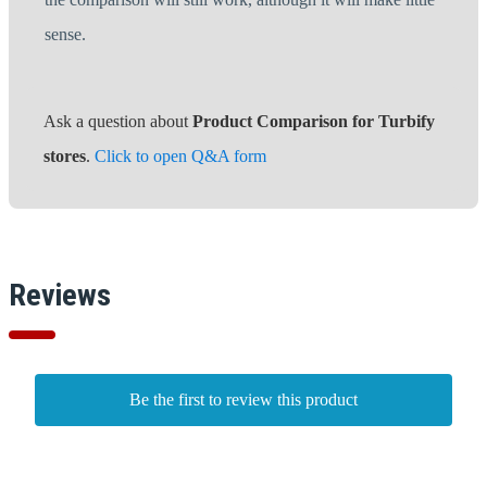
sense.
Ask a question about
Product Comparison for Turbify
stores
.
Click to open Q&A form
Reviews
Be the first to review this product