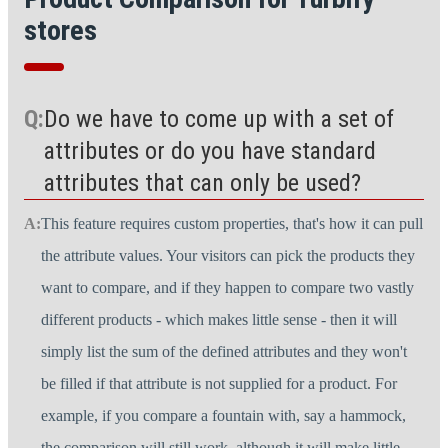
stores
Do we have to come up with a set of
attributes or do you have standard
attributes that can only be used?
This feature requires custom properties, that's how it can pull
the attribute values. Your visitors can pick the products they
want to compare, and if they happen to compare two vastly
different products - which makes little sense - then it will
simply list the sum of the defined attributes and they won't
be filled if that attribute is not supplied for a product. For
example, if you compare a fountain with, say a hammock,
the comparison will still work, although it will make little