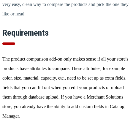
very easy, clean way to compare the products and pick the one they
like or nead.
Requirements
The product comparison add-on only makes sense if all your store's
products have attributes to compare. These attributes, for example
color, size, material, capacity, etc., need to be set up as extra fields,
fields that you can fill out when you edit your products or upload
them through database upload. If you have a Merchant Solutions
store, you already have the ability to add custom fields in Catalog
Manager.