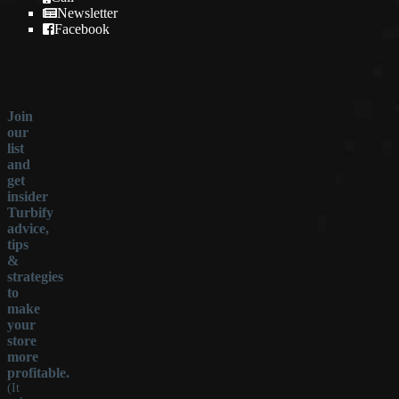
Newsletter
Facebook
Join
our
list
and
get
insider
Turbify
advice,
tips
&
strategies
to
make
your
store
more
profitable.
(It