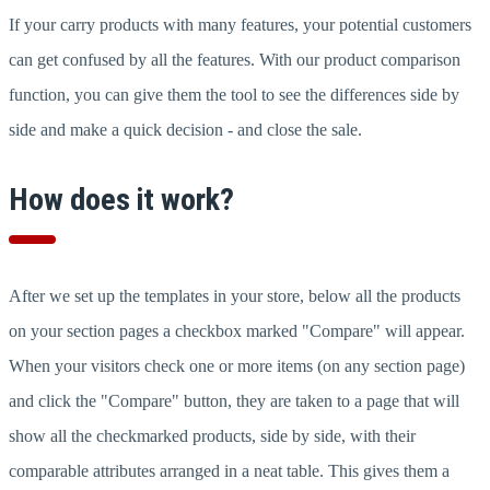
If your carry products with many features, your potential customers
can get confused by all the features. With our product comparison
function, you can give them the tool to see the differences side by
side and make a quick decision - and close the sale.
How does it work?
After we set up the templates in your store, below all the products
on your section pages a checkbox marked "Compare" will appear.
When your visitors check one or more items (on any section page)
and click the "Compare" button, they are taken to a page that will
show all the checkmarked products, side by side, with their
comparable attributes arranged in a neat table. This gives them a