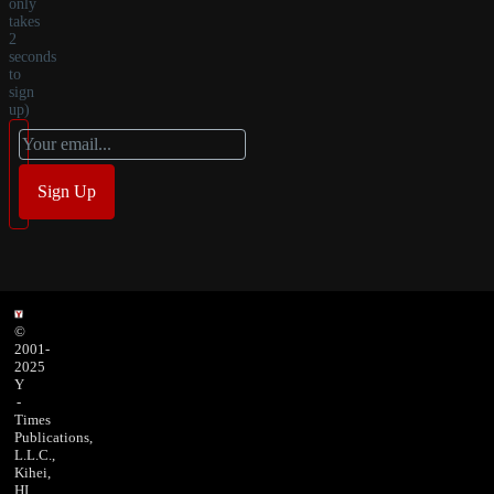
only
takes
2
seconds
to
sign
up)
©
2001-
2025
Y
-
Times
Publications,
L.L.C.,
Kihei,
HI,