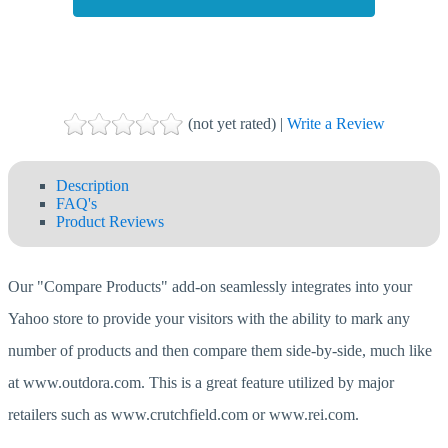
(not yet rated) |
Write a Review
Description
FAQ's
Product Reviews
Our "Compare Products" add-on seamlessly integrates into your
Yahoo store to provide your visitors with the ability to mark any
number of products and then compare them side-by-side, much like
at www.outdora.com. This is a great feature utilized by major
retailers such as www.crutchfield.com or www.rei.com.