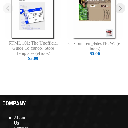
RTML 101: The Unofficial
Custom Templates NOW! (e-
Guide To Yahoo! Store
book)
Templates (eBook)
$5.00
$5.00
COMPANY
About
Us