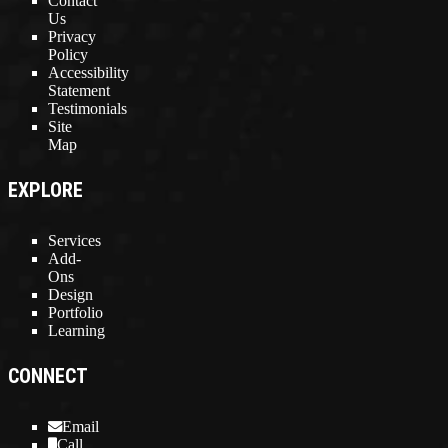
Contact
Us
Privacy
Policy
Accessibility
Statement
Testimonials
Site
Map
EXPLORE
Services
Add-
Ons
Design
Portfolio
Learning
CONNECT
Email
Call