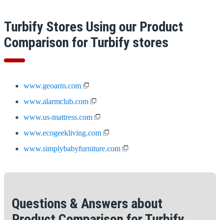
Turbify Stores Using our Product
Comparison for Turbify stores
www.geoarm.com
www.alarmclub.com
www.us-mattress.com
www.ecogeekliving.com
www.simplybabyfurniture.com
Questions & Answers about
Product Comparison for Turbify