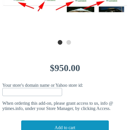
$950.00
Your store's domain name or Yahoo store id:
When ordering this add-on, please grant access to us, info @
ytimes.info, under your Store Manager, by clicking Access.