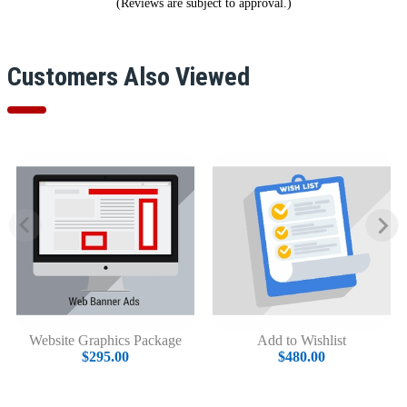
(Reviews are subject to approval.)
Customers Also Viewed
Website Graphics Package
Add to Wishlist
$295.00
$480.00