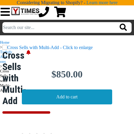
Considering Migrating to Shopify? -
Learn more here
💁
ADDONS
Home
>
💻
SERVICES
Turbify
Cross
Add-
ons
Sells
📐
>
DESIGN
Cross
$850.00
with
Sells
📰
PORTFOLIO
with
Multi-
Multi-
Add
📖
LEARNING
Add
💬
TESTIMONIALS
📛
ABOUT
📞
CONTACT