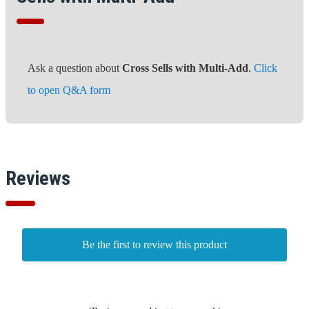
Ask a question about
Cross Sells with Multi-Add
.
Click
to open Q&A form
Reviews
Be the first to review this product