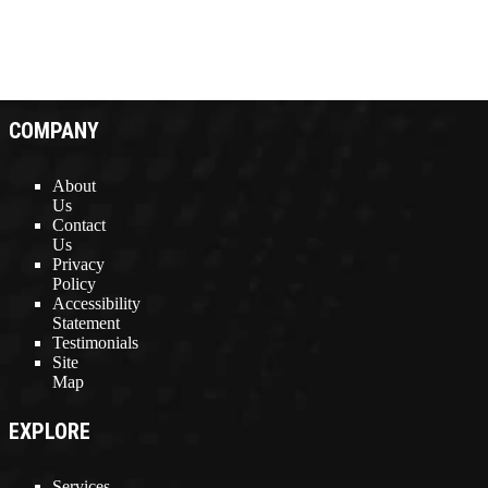
COMPANY
About
Us
Contact
Us
Privacy
Policy
Accessibility
Statement
Testimonials
Site
Map
EXPLORE
Services