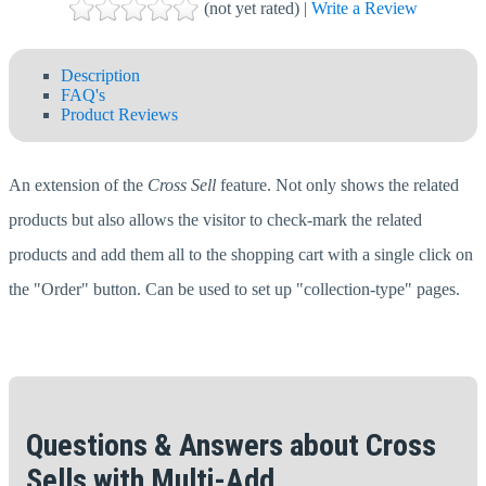
(not yet rated) |
Write a Review
Description
FAQ's
Product Reviews
An extension of the
Cross Sell
feature. Not only shows the related
products but also allows the visitor to check-mark the related
products and add them all to the shopping cart with a single click on
the "Order" button. Can be used to set up "collection-type" pages.
Questions & Answers about Cross
Sells with Multi-Add