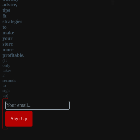
advice,
tips
&
strategies
to
make
your
store
more
profitable.
(It
only
takes
2
seconds
to
sign
up)