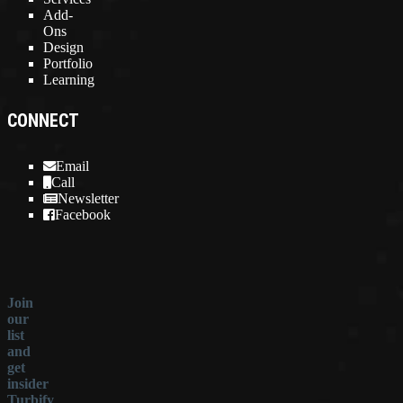
Add-
Ons
Design
Portfolio
Learning
CONNECT
Email
Call
Newsletter
Facebook
Join
our
list
and
get
insider
Turbify