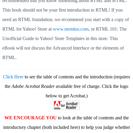
recommended that you know something about RTML and HTML.
This book should not be your first introduction to RTML! If you
need an RTML foundation, we recommend you start with a copy of
RTML for Yahoo! Store at
www.monitus.com
, or RTML 101: The
Unofficial Guide to Yahoo! Store Templates in this store. This
eBook will not discuss the Advanced Interface or the elements of
RTML.
Click Here
to see the table of contents and the introduction (requires
the
Adobe Acrobat Reader
available free of charge. Click the logo
below to get Acrobat.)
WE ENCOURAGE YOU
to look at the table of contents and the
introductory chapter (both included here) to help you judge whether