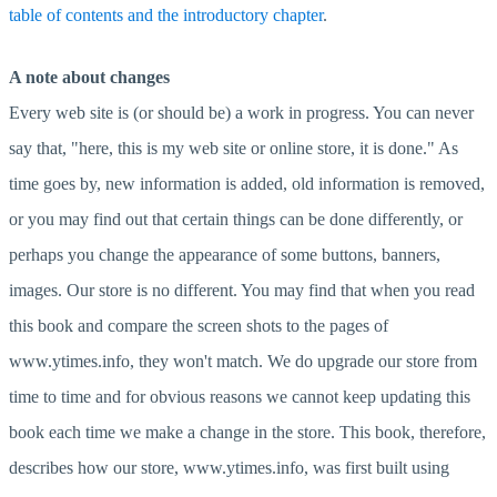
table of contents and the introductory chapter
.
A note about changes
Every web site is (or should be) a work in progress. You can never
say that, "here, this is my web site or online store, it is done." As
time goes by, new information is added, old information is removed,
or you may find out that certain things can be done differently, or
perhaps you change the appearance of some buttons, banners,
images. Our store is no different. You may find that when you read
this book and compare the screen shots to the pages of
www.ytimes.info, they won't match. We do upgrade our store from
time to time and for obvious reasons we cannot keep updating this
book each time we make a change in the store. This book, therefore,
describes how our store, www.ytimes.info, was first built using