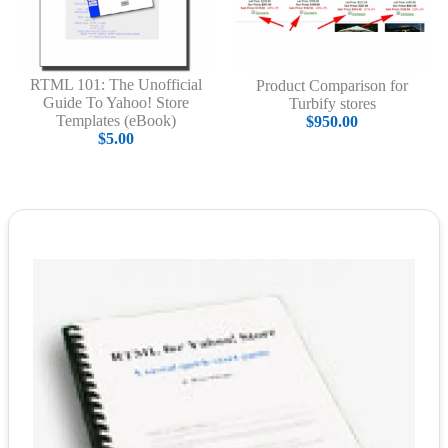
RTML 101: The Unofficial
Product Comparison for
Guide To Yahoo! Store
Turbify stores
Templates (eBook)
$950.00
$5.00