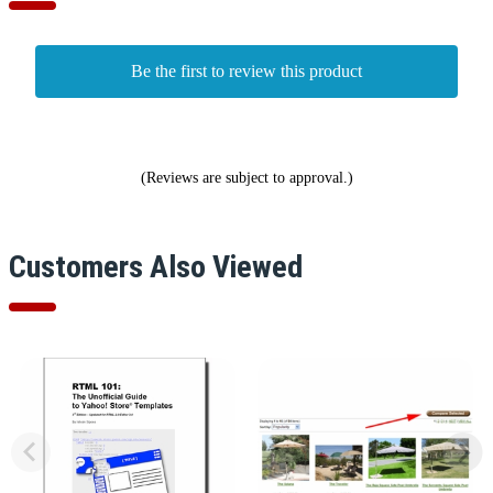
Be the first to review this product
(Reviews are subject to approval.)
Customers Also Viewed