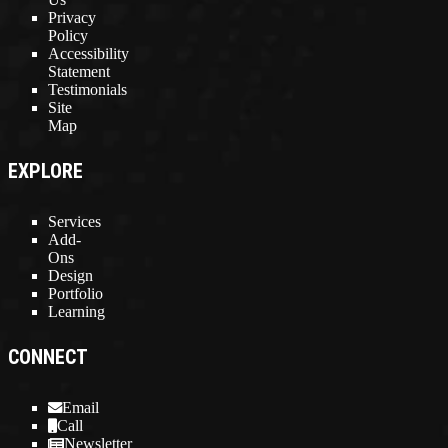
Privacy
Policy
Accessibility
Statement
Testimonials
Site
Map
EXPLORE
Services
Add-
Ons
Design
Portfolio
Learning
CONNECT
Email
Call
Newsletter