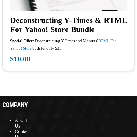
Deconstructing Y-Times & RTML
For Yahoo! Store Bundle
Special Offer:
Deconstructing Y-Times and Monitus'
RTML For
Yahoo! Store
both for only $35.
$10.00
COMPANY
About
Us
Contact
Us