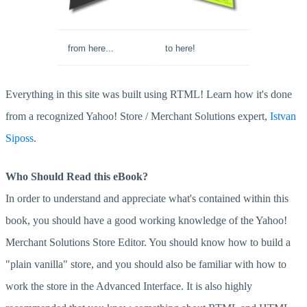
from here...
to here!
Everything in this site was built using RTML! Learn how it's done
from a recognized Yahoo! Store / Merchant Solutions expert,
Istvan
Siposs
.
Who Should Read this eBook?
In order to understand and appreciate what's contained within this
book, you should have a good working knowledge of the Yahoo!
Merchant Solutions Store Editor. You should know how to build a
"plain vanilla" store, and you should also be familiar with how to
work the store in the Advanced Interface. It is also highly