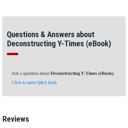
Questions & Answers about
Deconstructing Y-Times (eBook)
Ask a question about
Deconstructing Y-Times (eBook)
.
Click to open Q&A form
Reviews