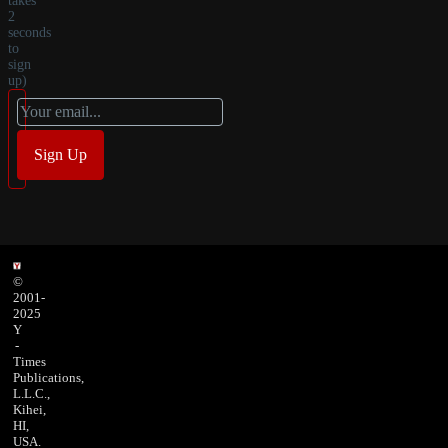
takes
2
seconds
to
sign
up)
©
2001-
2025
Y
-
Times
Publications,
L.L.C.,
Kihei,
HI,
USA.