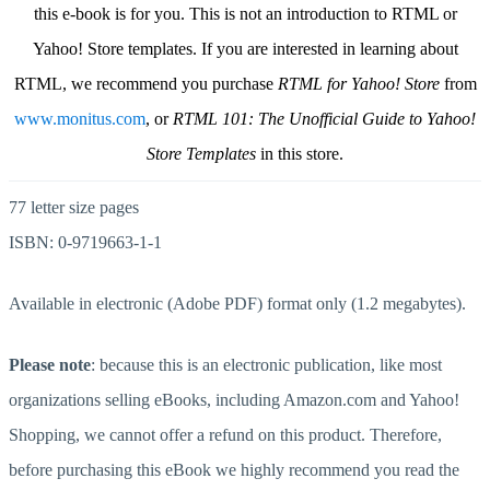
this e-book is for you. This is not an introduction to RTML or
Yahoo! Store templates. If you are interested in learning about
RTML, we recommend you purchase
RTML for Yahoo! Store
from
www.monitus.com
, or
RTML 101: The Unofficial Guide to Yahoo!
Store Templates
in this store.
77 letter size pages
ISBN: 0-9719663-1-1
Available in electronic (Adobe PDF) format only (1.2 megabytes).
Please note
: because this is an electronic publication, like most
organizations selling eBooks, including Amazon.com and Yahoo!
Shopping, we cannot offer a refund on this product. Therefore,
before purchasing this eBook we highly recommend you read the