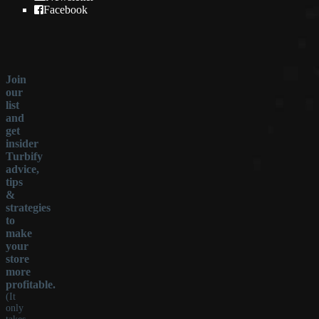
Facebook
Join
our
list
and
get
insider
Turbify
advice,
tips
&
strategies
to
make
your
store
more
profitable.
(It
only