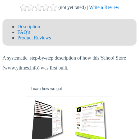
(not yet rated) |
Write a Review
Description
FAQ's
Product Reviews
A systematic, step-by-step description of how this Yahoo! Store
(www.ytimes.info) was first built.
Learn how we got...