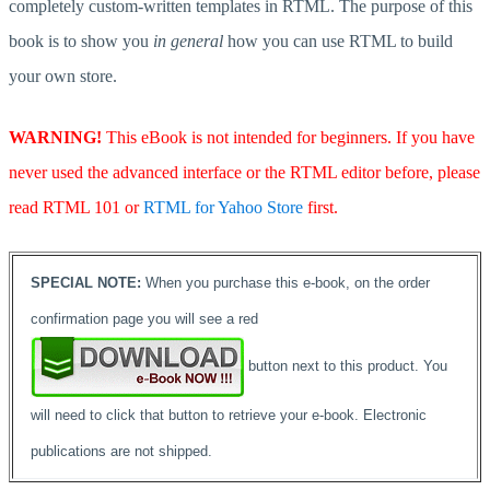
completely custom-written templates in RTML. The purpose of this
book is to show you
in general
how you can use RTML to build
your own store.
WARNING!
This eBook is not intended for beginners. If you have
never used the advanced interface or the RTML editor before, please
read RTML 101 or
RTML for Yahoo Store
first.
SPECIAL NOTE:
When you purchase this e-book, on the order
confirmation page you will see a red
button next to this product. You
will need to click that button to retrieve your e-book. Electronic
publications are not shipped.