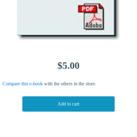
$5.00
Compare this e-book
with the others in the store.