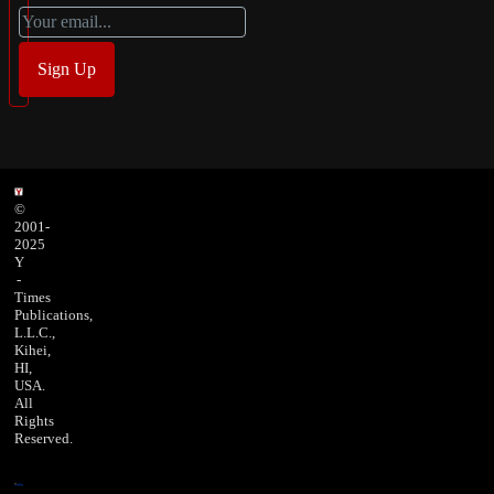
©
2001-
2025
Y
-
Times
Publications,
L.L.C.,
Kihei,
HI,
USA.
All
Rights
Reserved.