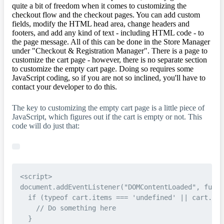
quite a bit of freedom when it comes to customizing the
checkout flow and the checkout pages. You can add custom
fields, modify the HTML head area, change headers and
footers, and add any kind of text - including HTML code - to
the page message. All of this can be done in the Store Manager
under "Checkout & Registration Manager". There is a page to
customize the cart page - however, there is no separate section
to customize the empty cart page. Doing so requires some
JavaScript coding, so if you are not so inclined, you'll have to
contact your developer to do this.
The key to customizing the empty cart page is a little piece of
JavaScript, which figures out if the cart is empty or not. This
code will do just that:
<script>

document.addEventListener("DOMContentLoaded", funct
  if (typeof cart.items === 'undefined' || cart.ite
    // Do something here

  }
