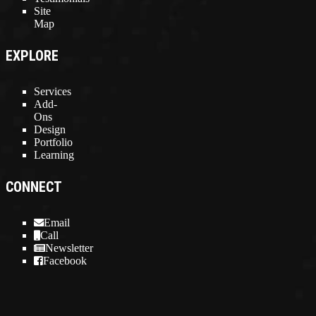
Site
Map
EXPLORE
Services
Add-
Ons
Design
Portfolio
Learning
CONNECT
Email
Call
Newsletter
Facebook