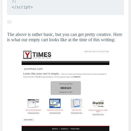
);

The above is rather basic, but you can get pretty creative. Here
is what our empty cart looks like at the time of this writing: