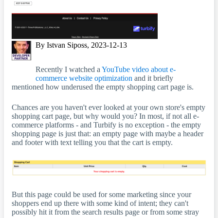
By Istvan Siposs, 2023-12-13
Recently I watched a
YouTube video about e-
commerce website optimization
and it briefly
mentioned how underused the empty shopping cart page is.
Chances are you haven't ever looked at your own store's empty
shopping cart page, but why would you? In most, if not all e-
commerce platforms - and Turbify is no exception - the empty
shopping page is just that: an empty page with maybe a header
and footer with text telling you that the cart is empty.
But this page could be used for some marketing since your
shoppers end up there with some kind of intent; they can't
possibly hit it from the search results page or from some stray