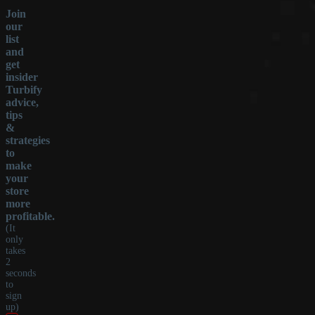
Join
our
list
and
get
insider
Turbify
advice,
tips
&
strategies
to
make
your
store
more
profitable.
(It
only
takes
2
seconds
to
sign
up)