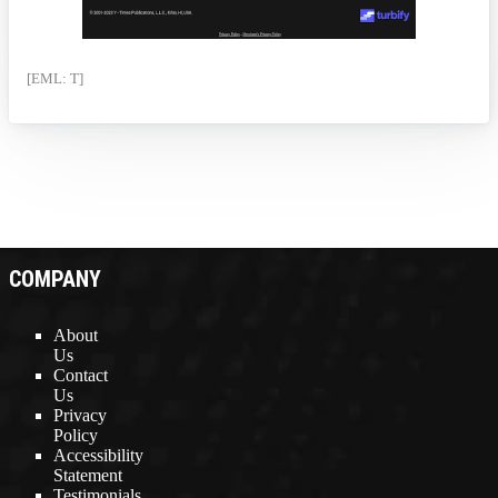
[EML: T]
COMPANY
About
Us
Contact
Us
Privacy
Policy
Accessibility
Statement
Testimonials