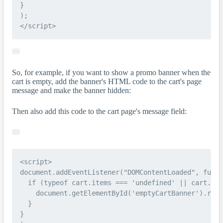
}

);

So, for example, if you want to show a promo banner when the
cart is empty, add the banner's HTML code to the cart's page
message and make the banner hidden:
Then also add this code to the cart page's message field:
<script>

document.addEventListener("DOMContentLoaded", funct
  if (typeof cart.items === 'undefined' || cart.ite
    document.getElementById('emptyCartBanner').remo
  }

}
