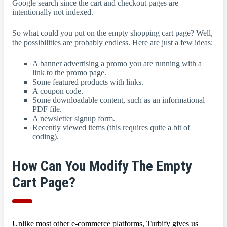
Google search since the cart and checkout pages are
intentionally not indexed.
So what could you put on the empty shopping cart page? Well,
the possibilities are probably endless. Here are just a few ideas:
A banner advertising a promo you are running with a
link to the promo page.
Some featured products with links.
A coupon code.
Some downloadable content, such as an informational
PDF file.
A newsletter signup form.
Recently viewed items (this requires quite a bit of
coding).
How Can You Modify The Empty
Cart Page?
Unlike most other e-commerce platforms, Turbify gives us