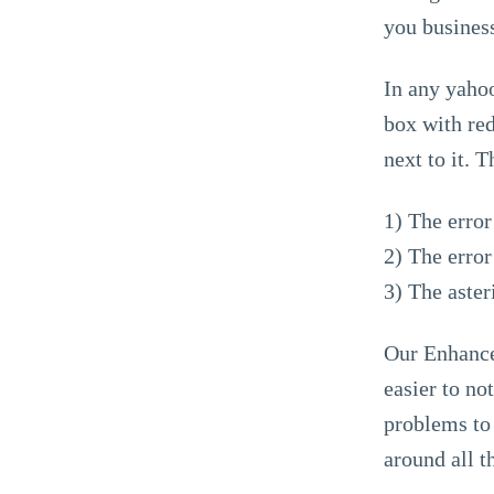
you busines
In any yahoo
box with red
next to it. 
1) The erro
2) The erro
3) The aster
Our Enhanced
easier to no
problems to 
around all t