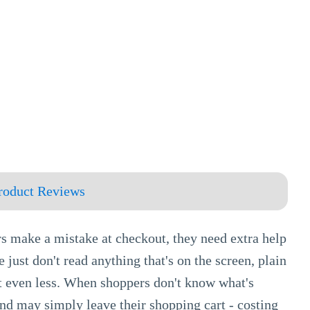
roduct Reviews
rs make a mistake at checkout, they need extra help
 just don't read anything that's on the screen, plain
it even less. When shoppers don't know what's
and may simply leave their shopping cart - costing