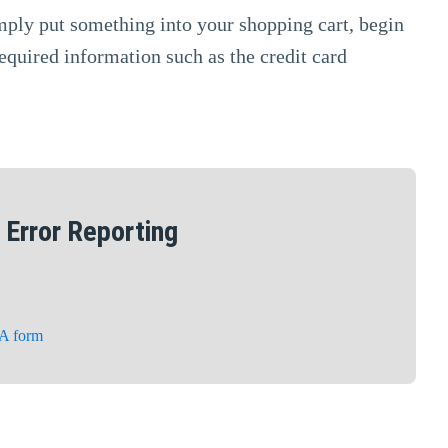
imply put something into your shopping cart, begin
equired information such as the credit card
Error Reporting
A form