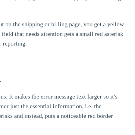
 on the shipping or billing page, you get a yellow
field that needs attention gets a small red asterisk
r reporting:
.
s. It makes the error message text larger so it's
er just the essential information, i.e. the
risks and instead, puts a noticeable red border