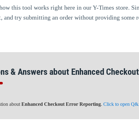
how this tool works right here in our Y-Times store. S
, and try submitting an order without providing some r
ons & Answers about Enhanced Checkout 
stion about
Enhanced Checkout Error Reporting
.
Click to open Q&