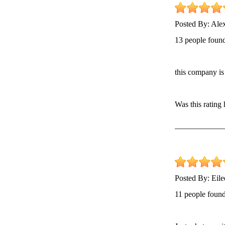
Posted By:
Ale
13 people found
this company is 
Was this rating
Posted By:
Eil
11 people found