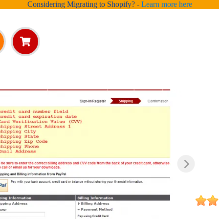
Considering Migrating to Shopify? -
Learn more here
ed
ut
ng