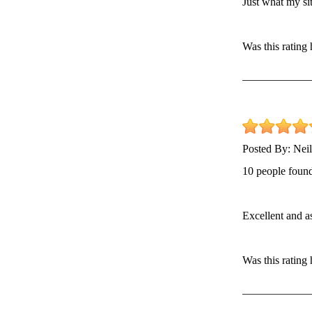
Just what my si
Was this rating
Posted By:
Neil
10 people found
Excellent and a
Was this rating