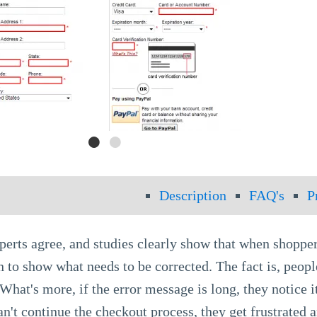
Description
FAQ's
P
perts agree, and studies clearly show that when shoppe
n to show what needs to be corrected. The fact is, people
What's more, if the error message is long, they notice 
n't continue the checkout process, they get frustrated 