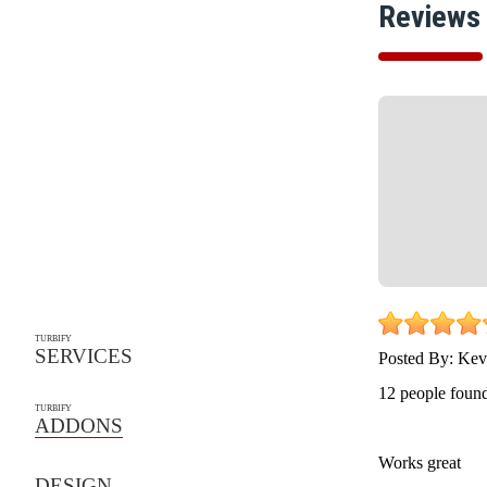
Reviews
TURBIFY
SERVICES
Posted By:
Kev
12 people found
TURBIFY
ADDONS
Works great
DESIGN