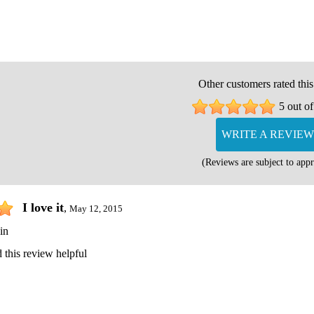
Other customers rated this
5 out of
WRITE A REVIEW
(Reviews are subject to appr
I love it
,
May 12, 2015
in
 this review helpful