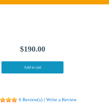
💁
ADDONS
💻
SERVICES
$190.00
📐
DESIGN
📰
PORTFOLIO
📖
LEARNING
💬
TESTIMONIALS
📛
ABOUT
6 Review(s)
|
Write a Review
📞
CONTACT