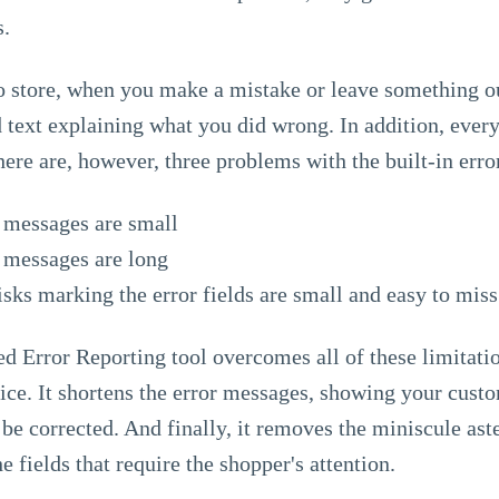
s.
 store, when you make a mistake or leave something out
 text explaining what you did wrong. In addition, every 
There are, however, three problems with the built-in erro
r messages are small
r messages are long
isks marking the error fields are small and easy to miss
 Error Reporting tool overcomes all of these limitation
tice. It shortens the error messages, showing your custom
be corrected. And finally, it removes the miniscule aste
he fields that require the shopper's attention.