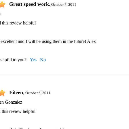
Great speed work
,
October 7, 2011
x
 this review helpful
excellent and I will be using them in the future! Alex
 helpful to you?
Yes
No
Eileen
,
October 6, 2011
een Gonzalez
 this review helpful