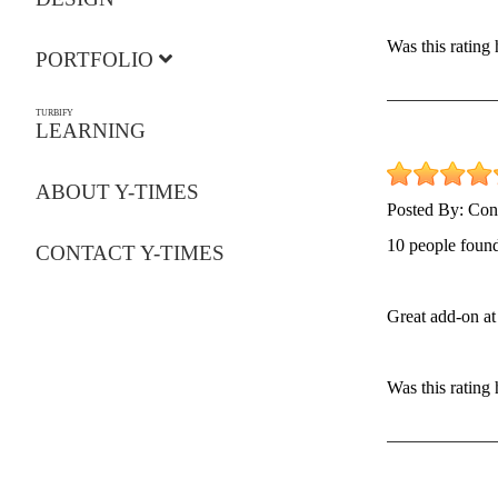
Was this rating
PORTFOLIO
TURBIFY
LEARNING
ABOUT Y-TIMES
Posted By:
Con
10 people found
CONTACT Y-TIMES
Great add-on at 
Was this rating