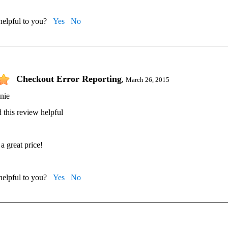
 helpful to you?
Yes
No
Checkout Error Reporting
,
March 26, 2015
nie
 this review helpful
a great price!
 helpful to you?
Yes
No