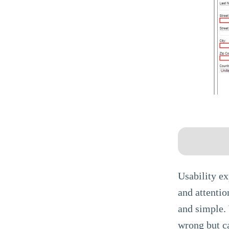
Usability ex
and attentio
and simple. 
wrong but ca