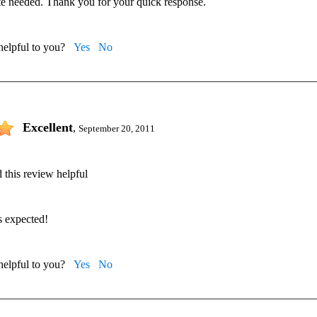
te needed. Thank you for your quick response.
 helpful to you?
Yes
No
Excellent
,
September 20, 2011
 this review helpful
s expected!
 helpful to you?
Yes
No