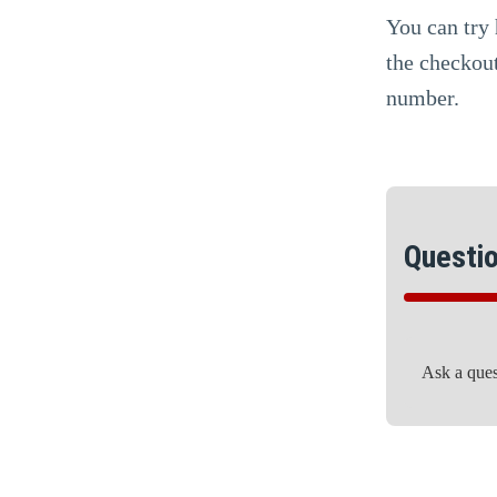
You can try 
the checkout
number.
Questi
Ask a que