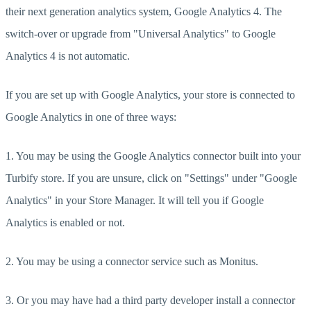
their next generation analytics system, Google Analytics 4. The
switch-over or upgrade from "Universal Analytics" to Google
Analytics 4 is not automatic.
If you are set up with Google Analytics, your store is connected to
Google Analytics in one of three ways:
1. You may be using the Google Analytics connector built into your
Turbify store. If you are unsure, click on "Settings" under "Google
Analytics" in your Store Manager. It will tell you if Google
Analytics is enabled or not.
2. You may be using a connector service such as Monitus.
3. Or you may have had a third party developer install a connector