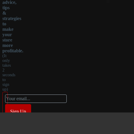
advice,
tips
&
strategies
to
make
your
store
more
profitable.
(It
only
takes
2
seconds
to
sign
up)