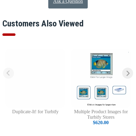
Ask a Question
Customers Also Viewed
Duplicate-It! for Turbify
Multiple Product Images for
Turbify Stores
$620.00