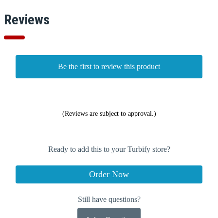
Reviews
Be the first to review this product
(Reviews are subject to approval.)
Ready to add this to your Turbify store?
Order Now
Still have questions?