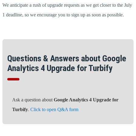
We anticipate a rush of upgrade requests as we get closer to the July
1 deadline, so we encourage you to sign up as soon as possible.
Questions & Answers about Google
Analytics 4 Upgrade for Turbify
Ask a question about
Google Analytics 4 Upgrade for
Turbify
.
Click to open Q&A form