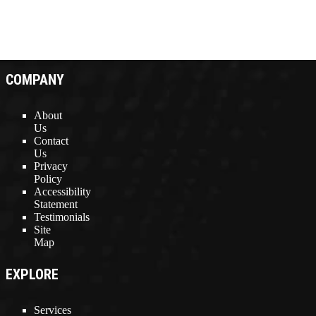
COMPANY
About
Us
Contact
Us
Privacy
Policy
Accessibility
Statement
Testimonials
Site
Map
EXPLORE
Services