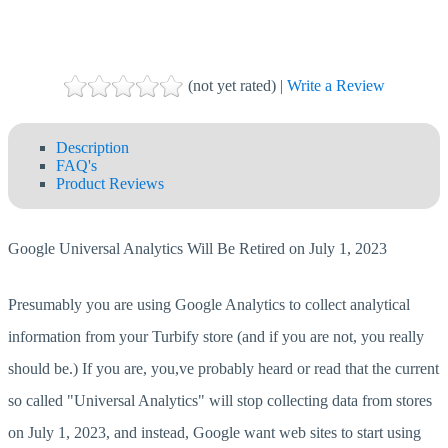
(not yet rated) |
Write a Review
Description
FAQ's
Product Reviews
Google Universal Analytics Will Be Retired on July 1, 2023
Presumably you are using Google Analytics to collect analytical
information from your Turbify store (and if you are not, you really
should be.) If you are, you,ve probably heard or read that the current
so called "Universal Analytics" will stop collecting data from stores
on July 1, 2023, and instead, Google want web sites to start using