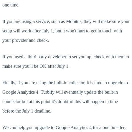
one time.
If you are using a service, such as Monitus, they will make sure your
setup will work after July 1, but it won't hurt to get in touch with
your provider and check.
If you used a third party developer to set you up, check with them to
make sure you'll be OK after July 1.
Finally, if you are using the built-in collector, it is time to upgrade to
Google Analytics 4. Turbify will eventually update the built-in
connector but at this point it's doubtful this will happen in time
before the July 1 deadline.
We can help you upgrade to Google Analytics 4 for a one time fee.