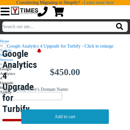
Considering Migrating to Shopify? -
Learn more here
💁
ADDONS
Home
>
💻
SERVICES
Turbify
Google
Store
Services
Analytics
📐
>
DESIGN
Google
$450.00
4
Analytics
📰
PORTFOLIO
4
Upgrade
Upgrade
for
Your Turbify Store's Domain Name:
📖
LEARNING
Turbify
for
💬
TESTIMONIALS
Turbify
📛
ABOUT
📞
CONTACT