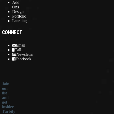
Add-
Ons
Design
Portfolio
Learning
CONNECT
Email
Call
Newsletter
Facebook
Join
our
list
and
get
insider
Turbify