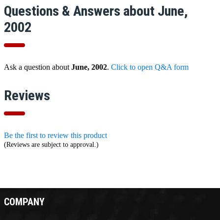
Questions & Answers about June,
2002
Ask a question about
June, 2002
.
Click to open Q&A form
Reviews
Be the first to review this product
(Reviews are subject to approval.)
COMPANY