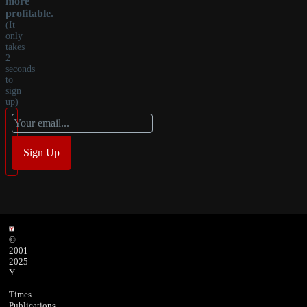
more
profitable.
(It
only
takes
2
seconds
to
sign
up)
©
2001-
2025
Y
-
Times
Publications,