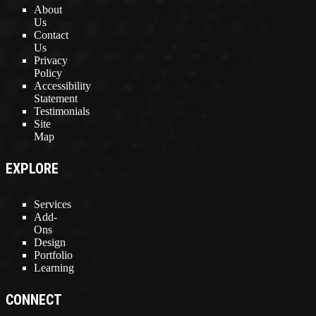
About
Us
Contact
Us
Privacy
Policy
Accessibility
Statement
Testimonials
Site
Map
EXPLORE
Services
Add-
Ons
Design
Portfolio
Learning
CONNECT