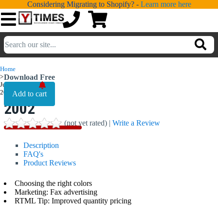
Considering Migrating to Shopify? -
Learn more here
💁
ADDONS
Home
>
Download Free
💻
SERVICES
June,
June,
2002
2002
📐
DESIGN
(not yet rated) |
Write a Review
📰
PORTFOLIO
Description
📖
LEARNING
FAQ's
Product Reviews
💬
TESTIMONIALS
Choosing the right colors
📛
Marketing: Fax advertising
ABOUT
RTML Tip: Improved quantity pricing
📞
CONTACT