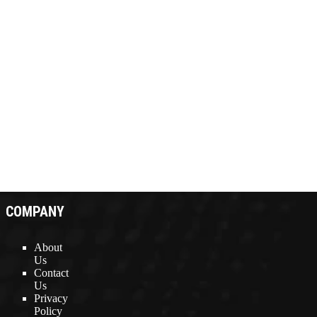
COMPANY
About
Us
Contact
Us
Privacy
Policy