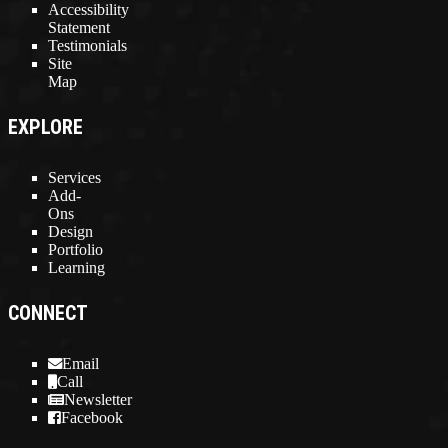
Accessibility
Statement
Testimonials
Site
Map
EXPLORE
Services
Add-
Ons
Design
Portfolio
Learning
CONNECT
Email
Call
Newsletter
Facebook