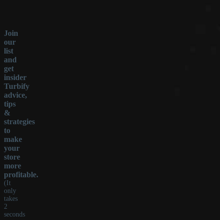
Join
our
list
and
get
insider
Turbify
advice,
tips
&
strategies
to
make
your
store
more
profitable.
(It
only
takes
2
seconds