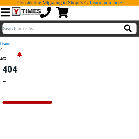
Considering Migrating to Shopify? -
Learn more here
💁
ADDONS
Home
>
💻
SERVICES
-
-
404
-
404
📐
DESIGN
-
📰
PORTFOLIO
📖
LEARNING
💬
TESTIMONIALS
📛
ABOUT
📞
CONTACT