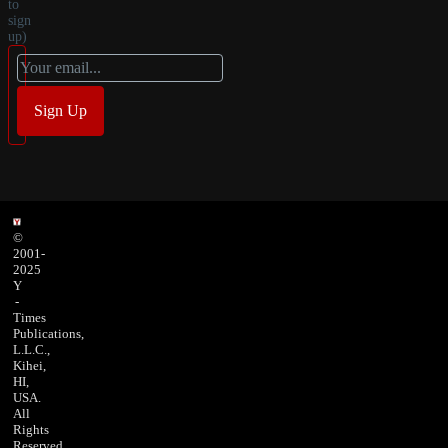
to
sign
up)
©
2001-
2025
Y
-
Times
Publications,
L.L.C.,
Kihei,
HI,
USA.
All
Rights
Reserved.