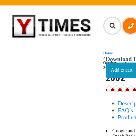
Home
>
Download F
October,
October
2002
2002
Descri
FAQ's
Produc
Google and 