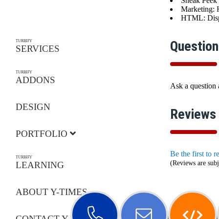
Sneak Peek 
Marketing: 
HTML: Displ
Question
TURBIFY
SERVICES
TURBIFY
ADDONS
Ask a question
DESIGN
Reviews
PORTFOLIO
Be the first to 
TURBIFY
(Reviews are subj
LEARNING
ABOUT Y-TIMES
CONTACT Y-TIMES