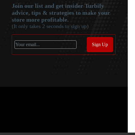
Join our list and get insider Turbify
advice, tips & strategies to make your
store more profitable.
(It only takes 2 seconds to sign up)