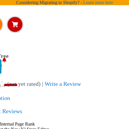
Considering Migrating to Shopify? -
Learn more here
ree
,
(not yet rated) |
Write a Review
ption
t Reviews
Internal Page Rank