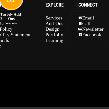
NY
EXPLORE
CONNECT
Turbify Add-
s
Services
Email
Ons
 Us
Add-Ons
Call
Shop Here
Policy
Design
Newsletter
ility Statement
Portfolio
Facebook
nials
Learning
p