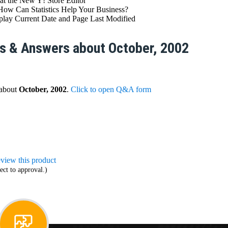
at the New Y! Store Editor
How Can Statistics Help Your Business?
ay Current Date and Page Last Modified
s & Answers about October, 2002
 about
October, 2002
.
Click to open Q&A form
review this product
ect to approval.)