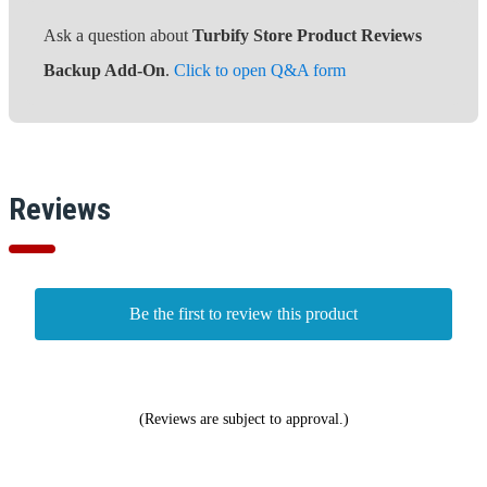
Ask a question about
Turbify Store Product Reviews
Backup Add-On
.
Click to open Q&A form
Reviews
Be the first to review this product
(Reviews are subject to approval.)