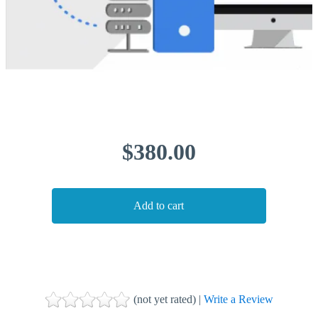
$380.00
(not yet rated) |
Write a Review