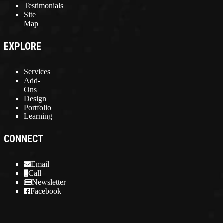
Testimonials
Site
Map
EXPLORE
Services
Add-
Ons
Design
Portfolio
Learning
CONNECT
Email
Call
Newsletter
Facebook