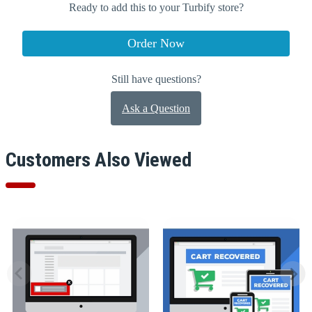
Ready to add this to your Turbify store?
Order Now
Still have questions?
Ask a Question
Customers Also Viewed