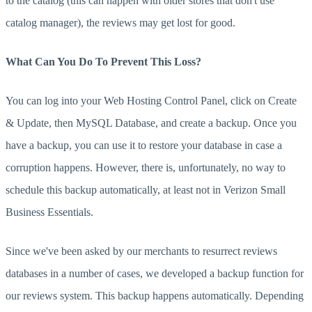
to the catalog (this can happen with older stores that don't use
catalog manager), the reviews may get lost for good.
What Can You Do To Prevent This Loss?
You can log into your Web Hosting Control Panel, click on Create
& Update, then MySQL Database, and create a backup. Once you
have a backup, you can use it to restore your database in case a
corruption happens. However, there is, unfortunately, no way to
schedule this backup automatically, at least not in Verizon Small
Business Essentials.
Since we've been asked by our merchants to resurrect reviews
databases in a number of cases, we developed a backup function for
our reviews system. This backup happens automatically. Depending