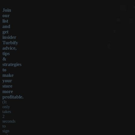
Join
our
list
and
get
insider
Turbify
advice,
tips
&
strategies
to
make
your
store
more
profitable.
(It
only
takes
2
seconds
to
sign