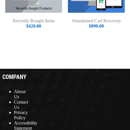
Recently Bought Items
Abandoned Cart Recovery
$420.00
$890.00
COMPANY
About
Us
Contact
Us
Privacy
Policy
Accessibility
Statement