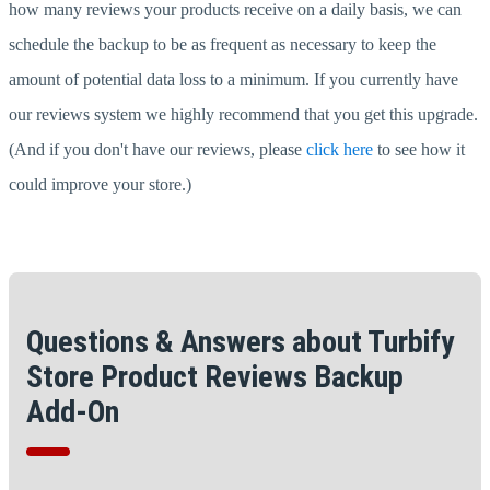
how many reviews your products receive on a daily basis, we can
schedule the backup to be as frequent as necessary to keep the
amount of potential data loss to a minimum. If you currently have
our reviews system we highly recommend that you get this upgrade.
(And if you don't have our reviews, please
click here
to see how it
could improve your store.)
Questions & Answers about Turbify
Store Product Reviews Backup
Add-On