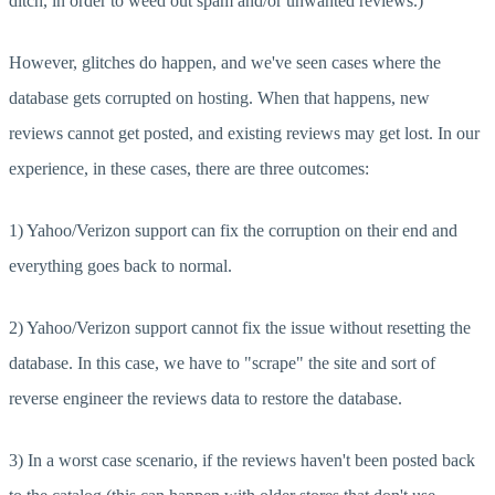
ditch, in order to weed out spam and/or unwanted reviews.)
However, glitches do happen, and we've seen cases where the
database gets corrupted on hosting. When that happens, new
reviews cannot get posted, and existing reviews may get lost. In our
experience, in these cases, there are three outcomes:
1) Yahoo/Verizon support can fix the corruption on their end and
everything goes back to normal.
2) Yahoo/Verizon support cannot fix the issue without resetting the
database. In this case, we have to "scrape" the site and sort of
reverse engineer the reviews data to restore the database.
3) In a worst case scenario, if the reviews haven't been posted back