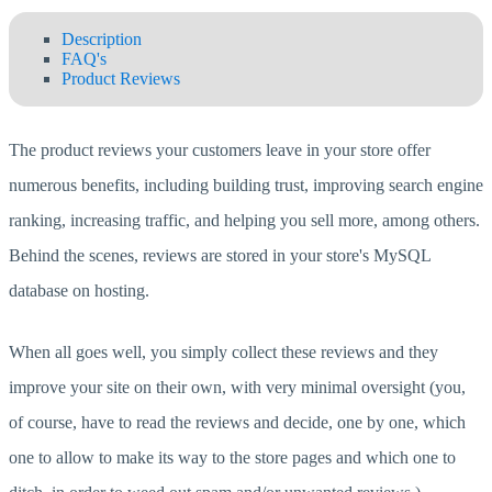
Description
FAQ's
Product Reviews
The product reviews your customers leave in your store offer
numerous benefits, including building trust, improving search engine
ranking, increasing traffic, and helping you sell more, among others.
Behind the scenes, reviews are stored in your store's MySQL
database on hosting.
When all goes well, you simply collect these reviews and they
improve your site on their own, with very minimal oversight (you,
of course, have to read the reviews and decide, one by one, which
one to allow to make its way to the store pages and which one to