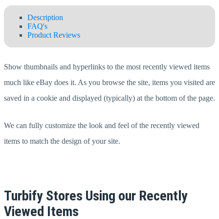
Description
FAQ's
Product Reviews
Show thumbnails and hyperlinks to the most recently viewed items
much like eBay does it. As you browse the site, items you visited are
saved in a cookie and displayed (typically) at the bottom of the page.
We can fully customize the look and feel of the recently viewed
items to match the design of your site.
Turbify Stores Using our Recently
Viewed Items