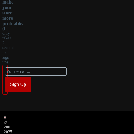
make
your
store
more
profitable.
(It
only
takes
2
seconds
to
sign
up)
©
2001-
2025