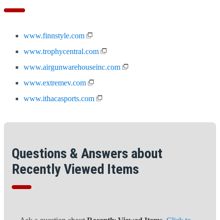
www.finnstyle.com
www.trophycentral.com
www.airgunwarehouseinc.com
www.extremev.com
www.ithacasports.com
Questions & Answers about
Recently Viewed Items