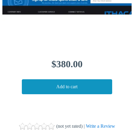
$380.00
(not yet rated) |
Write a Review