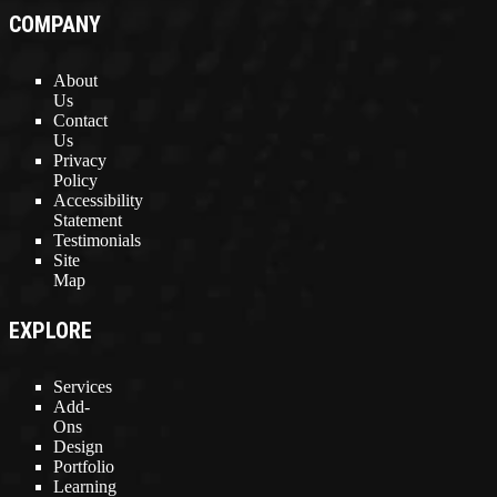
COMPANY
About
Us
Contact
Us
Privacy
Policy
Accessibility
Statement
Testimonials
Site
Map
EXPLORE
Services
Add-
Ons
Design
Portfolio
Learning