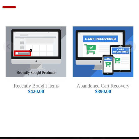
Recently Bought Items
Abandoned Cart Recovery
$420.00
$890.00