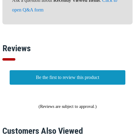
Ask a question about
Recently Viewed Items
.
Click to
open Q&A form
Reviews
Be the first to review this product
(Reviews are subject to approval.)
Customers Also Viewed