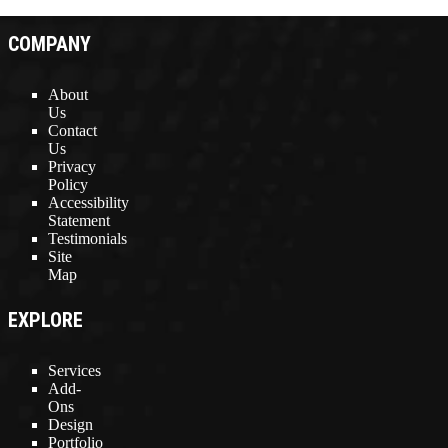
COMPANY
About
Us
Contact
Us
Privacy
Policy
Accessibility
Statement
Testimonials
Site
Map
EXPLORE
Services
Add-
Ons
Design
Portfolio