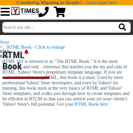
Considering Migrating to Shopify? -
Learn more here
💁
ADDONS
Home
>
💻
SERVICES
RTML
RTML
Book
RTML 101 is referred to as "The RTML Book." It is the most
Book
📐
complete - and only - reference that teaches you the ins and outs of
DESIGN
RTML, Yahoo! Store's proprietary template language. If you are
serious about learning RTML, this book is a must. Used by most
📰
PORTFOLIO
professional Yahoo! Store developers, and even by Yahoo! for
training, this book starts at the very basics of RTML and Yahoo!
📖
LEARNING
Store templates, and walks you through how to create templates and
be efficient in RTLM so that you can unlock your (or your clients')
Yahoo! Store's full potential. Get your
RTML Book here
💬
TESTIMONIALS
📛
ABOUT
📞
CONTACT