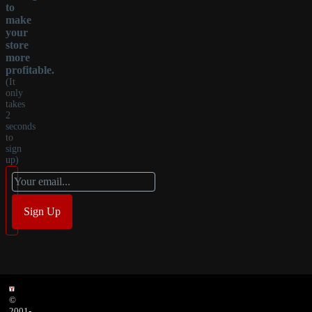
to
make
your
store
more
profitable.
(It
only
takes
2
seconds
to
sign
up)
©
2001-