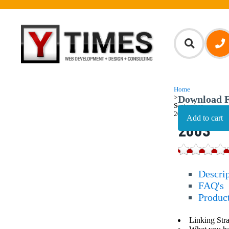
Home
>
Download F
September,
Septem
2003
2003
Descri
FAQ's
Produc
Linking Str