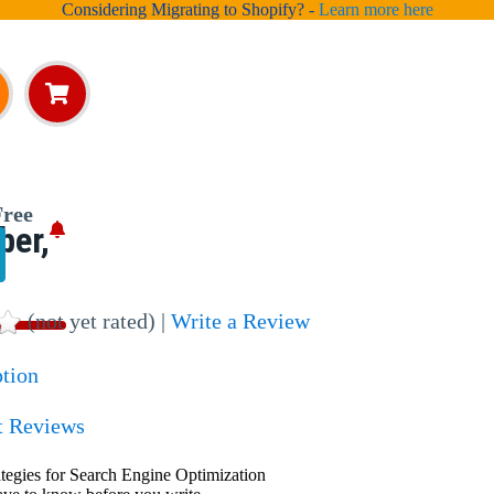
Considering Migrating to Shopify? -
Learn more here
ree
ber,
(not yet rated) |
Write a Review
ption
t Reviews
ategies for Search Engine Optimization