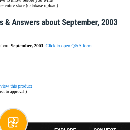
ve to know before you write
e entire store (database upload)
s & Answers about September, 2003
 about
September, 2003
.
Click to open Q&A form
review this product
ect to approval.)