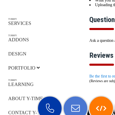
What you ha
Uploading th
Question
TURBIFY
SERVICES
TURBIFY
ADDONS
Ask a question
DESIGN
Reviews
PORTFOLIO
Be the first to 
TURBIFY
(Reviews are subj
LEARNING
ABOUT Y-TIMES
CONTACT Y-TIMES