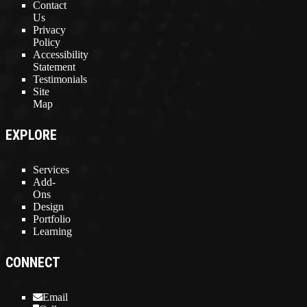
Contact
Us
Privacy
Policy
Accessibility
Statement
Testimonials
Site
Map
EXPLORE
Services
Add-
Ons
Design
Portfolio
Learning
CONNECT
Email