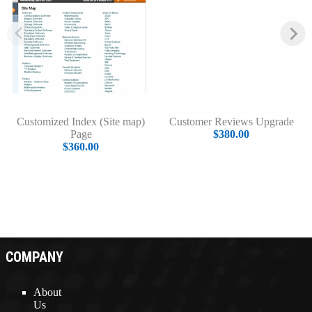
Customized Index (Site map)
Customer Reviews Upgrade
Page
$380.00
$360.00
COMPANY
About
Us