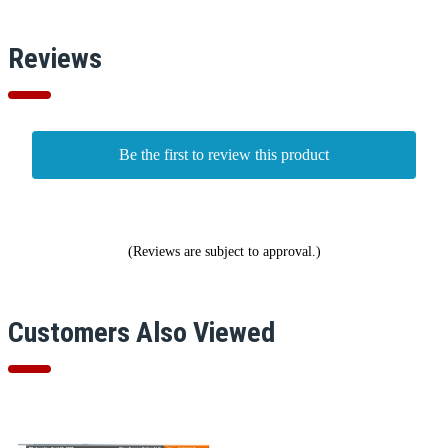
Reviews
Be the first to review this product
(Reviews are subject to approval.)
Customers Also Viewed