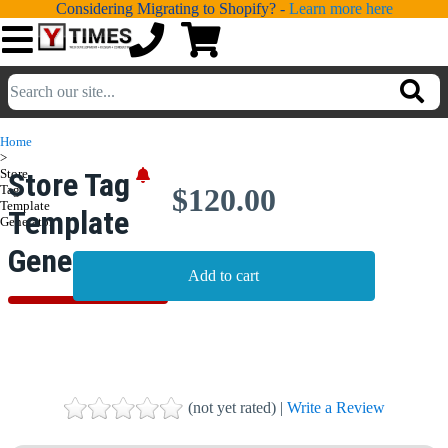
Considering Migrating to Shopify? -
Learn more here
💁
ADDONS
Home
>
💻
SERVICES
Store
Store Tag
Tag
$120.00
Template
Template
📐
Generator
DESIGN
Generator
📰
PORTFOLIO
📖
LEARNING
💬
TESTIMONIALS
📛
ABOUT
(not yet rated) |
Write a Review
📞
CONTACT