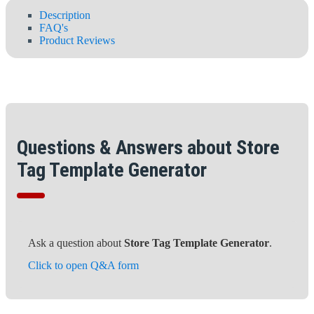
Description
FAQ's
Product Reviews
Questions & Answers about Store
Tag Template Generator
Ask a question about
Store Tag Template Generator
.
Click to open Q&A form