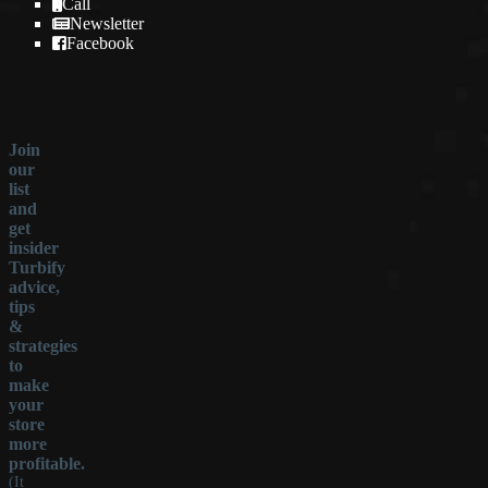
Call
Newsletter
Facebook
Join
our
list
and
get
insider
Turbify
advice,
tips
&
strategies
to
make
your
store
more
profitable.
(It