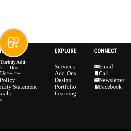
NY
EXPLORE
CONNECT
Turbify Add-
s
Services
Email
Ons
 Us
Add-Ons
Call
Shop Here
Policy
Design
Newsletter
ility Statement
Portfolio
Facebook
nials
Learning
p