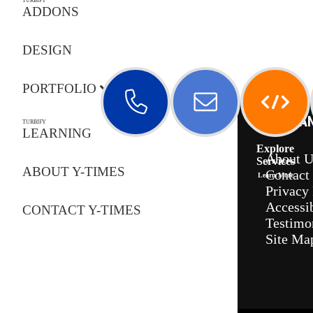
TURBIFY
ADDONS
DESIGN
PORTFOLIO
COMPA
TURBIFY
LEARNING
Call Us
Email Us
Explore
About U
Services
ABOUT Y-TIMES
Contact
Learn More
Privacy 
Accessib
CONTACT Y-TIMES
Testimo
Site Ma