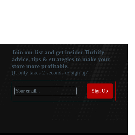
Join our list and get insider Turbify
advice, tips & strategies to make your
store more profitable.
(It only takes 2 seconds to sign up)