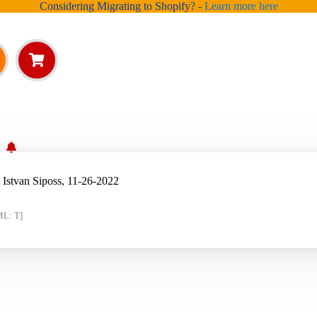
Considering Migrating to Shopify? -
Learn more here
?
 Istvan Siposs, 11-26-2022
ML: T]