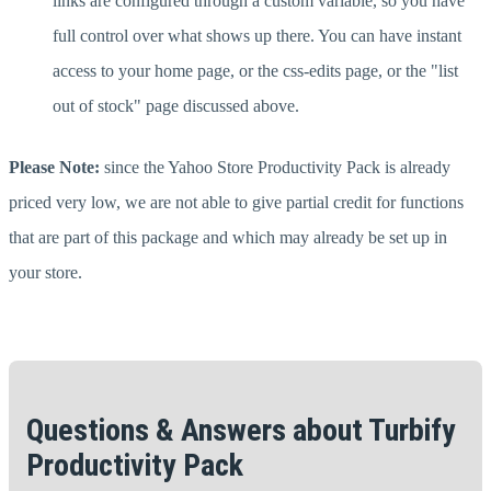
links are configured through a custom variable, so you have
full control over what shows up there. You can have instant
access to your home page, or the css-edits page, or the "list
out of stock" page discussed above.
Please Note:
since the Yahoo Store Productivity Pack is already
priced very low, we are not able to give partial credit for functions
that are part of this package and which may already be set up in
your store.
Questions & Answers about Turbify
Productivity Pack