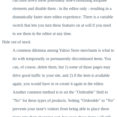
can hunt down these potentially time-consuming template
elements and disable them - in the editor only - resulting in a
dramatically faster store editor experience. There is a variable
switch that lets you turn these features on at will if you need
to see them in the editor at any time.
Hide out of stock
A common dilemma among Yahoo Store merchants is what to
do with temporarily or permanently discontinued items. You
can, of course, delete them, but 1) some of those pages may
drive good traffic to your site, and 2) if the item is available
again, you would have to re-create it again in the editor.
Another common method is to set the "Orderable" field to
"No" for these types of products. Setting "Orderable" to "No"
prevents your store's visitors from being able to place these