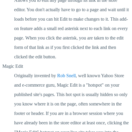
Allows you to edit any page through its link in the store
editor. You don't actually have to go to a page and wait until it
loads before you can hit Edit to make changes to it. This add-
on feature adds a small red asterisk next to each link on every
page. When you click the asterisk, you are taken to the edit
form of that link as if you first clicked the link and then
clicked the edit button.
Magic Edit
Originally invented by
Rob Snell
, well known Yahoo Store
and e-commerce guru, Magic Edit is a "hotspot" on your
published site's pages. This hot spot is usually hidden so only
you know where it is on the page, often somewhere in the
footer or header. If you are in a browser session where you
have already been in the store editor at least once, clicking the