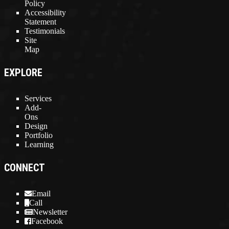
Policy
Accessibility
Statement
Testimonials
Site
Map
EXPLORE
Services
Add-
Ons
Design
Portfolio
Learning
CONNECT
Email
Call
Newsletter
Facebook