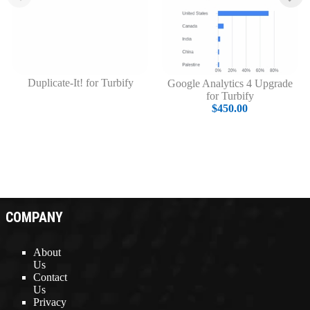
Duplicate-It! for Turbify
Google Analytics 4 Upgrade
for Turbify
$450.00
COMPANY
About
Us
Contact
Us
Privacy