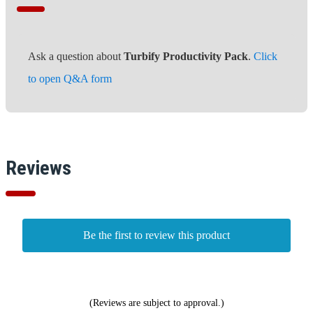
Ask a question about
Turbify Productivity Pack
.
Click
to open Q&A form
Reviews
Be the first to review this product
(Reviews are subject to approval.)