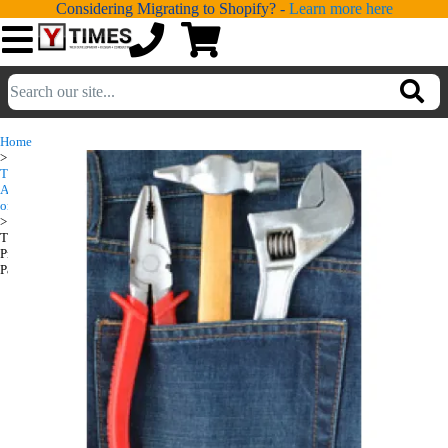
Considering Migrating to Shopify? -
Learn more here
💁
ADDONS
Home
>
💻
SERVICES
Turbify
Turbify
Add-
ons
Productivity
📐
>
DESIGN
Turbify
Pack
Productivity
📰
PORTFOLIO
Pack
📖
LEARNING
💬
TESTIMONIALS
📛
ABOUT
📞
CONTACT