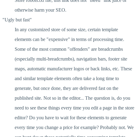
Store robots.txt file, this link does not "bleed" link juice or
otherwise harm your SEO.
"Ugly but fast"
In any customized store of some size, certain template
elements can be "expensive" in terms of processing time.
Some of the most common "offenders" are breadcrumbs
(especially multi-breadcrumbs), navigation bars, footer site
maps, automatic manufacturer logos or back links, etc. These
and similar template elements often take a long time to
generate, but once done, they are delivered fast on the
published site. Not so in the editor... The question is, do you
need to see these things every time you edit a page in the store
editor? Do you have to wait for these elements to generate
every time you change a price for example? Probably not. We