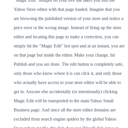
"Magic Edit" hotspot on your live site takes you into the
Yahoo Store editor with that page loaded. Imagine that you
are browsing the published version of your store and notice a
price error or the wrong image. Instead of firing up the store
editor and locating this page to make a correction, you can
simply hit the "Magic Edit" hot spot and at an instant, you are
on that page but inside the editor. Make your change, hit
Publish and you are done. The edit button is completely safe,
only those who know where it is can click it, and only those
who actually have access to your store editor will be able to
get in. Anyone else accidentally (or intentionally) clicking
Magic Edit will be transported to the main Yahoo Small
Business page. And since all the store editor domains are
excluded from search engine spiders by the global Yahoo