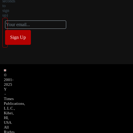
seconds
to
sign
up)
©
2001-
2025
Y
-
Times
Publications,
L.L.C.,
Kihei,
HI,
USA.
All
Rights