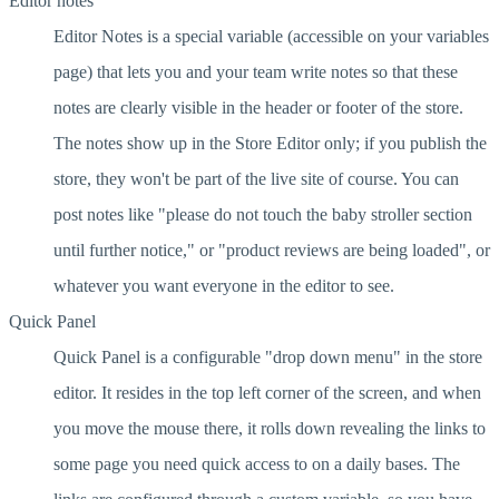
Editor notes
Editor Notes is a special variable (accessible on your variables
page) that lets you and your team write notes so that these
notes are clearly visible in the header or footer of the store.
The notes show up in the Store Editor only; if you publish the
store, they won't be part of the live site of course. You can
post notes like "please do not touch the baby stroller section
until further notice," or "product reviews are being loaded", or
whatever you want everyone in the editor to see.
Quick Panel
Quick Panel is a configurable "drop down menu" in the store
editor. It resides in the top left corner of the screen, and when
you move the mouse there, it rolls down revealing the links to
some page you need quick access to on a daily bases. The