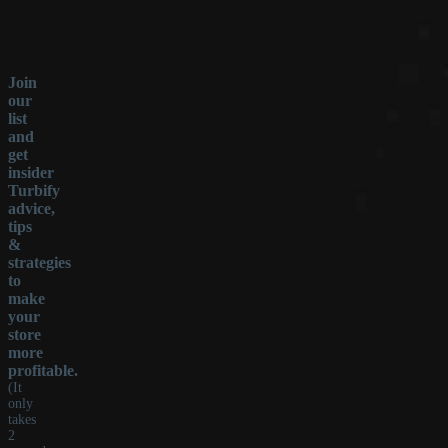
Join
our
list
and
get
insider
Turbify
advice,
tips
&
strategies
to
make
your
store
more
profitable.
(It
only
takes
2