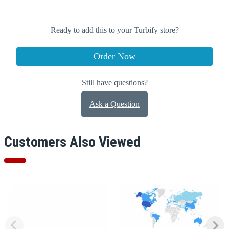
Ready to add this to your Turbify store?
Order Now
Still have questions?
Ask a Question
Customers Also Viewed