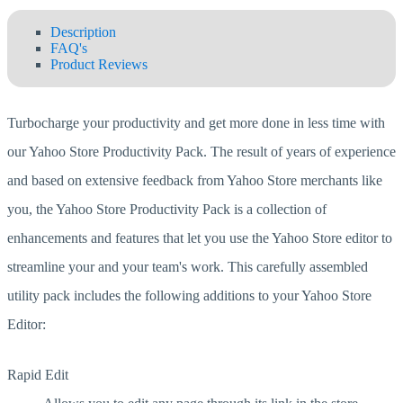
Description
FAQ's
Product Reviews
Turbocharge your productivity and get more done in less time with
our Yahoo Store Productivity Pack. The result of years of experience
and based on extensive feedback from Yahoo Store merchants like
you, the Yahoo Store Productivity Pack is a collection of
enhancements and features that let you use the Yahoo Store editor to
streamline your and your team's work. This carefully assembled
utility pack includes the following additions to your Yahoo Store
Editor:
Rapid Edit