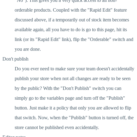
"No"). This gives you a very quick access to all non-
orderable products. Coupled with the "Rapid Edit" feature
discussed above, if a temporarily out of stock item becomes
available again, all you have to do is go to this page, hit its
link (or its "Rapid Edit" link), flip the "Orderable" switch and
you are done.
Don't publish
Do you ever need to make sure your team doesn't accidentally
publish your store when not all changes are ready to be seen
by the public? With the "Don't Publish" switch you can
simply go to the variables page and turn off the "Publish"
button. Just make it a policy that only you are allowed to flip
that switch. Now, when the "Publish" button is turned off, the
store cannot be published even accidentally.