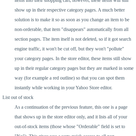
items into their shopping cart, however, these items will still
show up in their respective category pages. A much better
solution is to make it so as soon as you change an item to be
non-orderable, that item "disappears" automatically from all
section pages. The item itself is not deleted, so if it got search
engine traffic, it won't be cut off, but they won't "pollute"
your category pages. In the store editor, these items still show
up in their regular category pages but they are marked in some
way (for example a red outline) so that you can spot them
instantly while working in your Yahoo Store editor.
List out of stock
As a continuation of the previous feature, this one is a page
that shows up in the store editor only, and it lists all of your
out-of-stock items (those whose "Orderable" field is set to