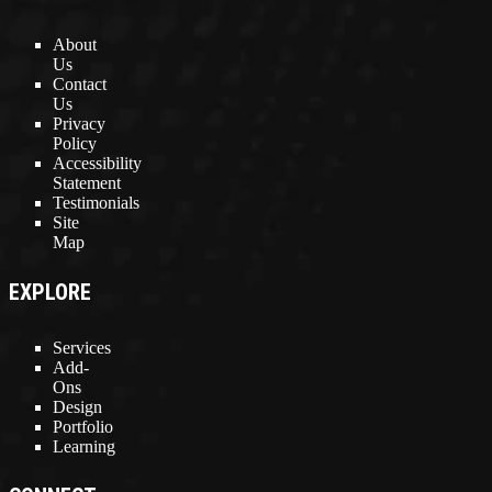
About
Us
Contact
Us
Privacy
Policy
Accessibility
Statement
Testimonials
Site
Map
EXPLORE
Services
Add-
Ons
Design
Portfolio
Learning