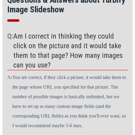
Image Slideshow
Am I correct in thinking they could
click on the picture and it would take
them to that page? How many images
can you use?
You are correct, if they click a picture, it would take them to
the page whose URL you specified for that picture. The
number of possible images is basically unlimited, but we
have to set up as many custom image fields (and the
corresponding URL fields) as you think you'll ever want, so
I would recommend maybe 5-6 max.