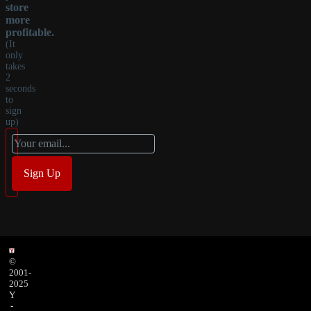
store
more
profitable.
(It
only
takes
2
seconds
to
sign
up)
©
2001-
2025
Y
-