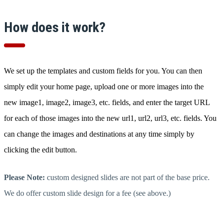
How does it work?
We set up the templates and custom fields for you. You can then
simply edit your home page, upload one or more images into the
new image1, image2, image3, etc. fields, and enter the target URL
for each of those images into the new url1, url2, url3, etc. fields. You
can change the images and destinations at any time simply by
clicking the edit button.
Please Note:
custom designed slides are not part of the base price.
We do offer custom slide design for a fee (see above.)