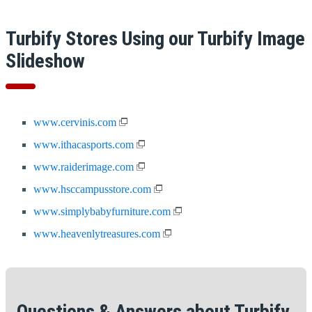
Turbify Stores Using our Turbify Image
Slideshow
www.cervinis.com
www.ithacasports.com
www.raiderimage.com
www.hsccampusstore.com
www.simplybabyfurniture.com
www.heavenlytreasures.com
Questions & Answers about Turbify