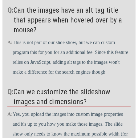
Can the images have an alt tag title
that appears when hovered over by a
mouse?
This is not part of our slide show, but we can custom
program this for you for an additional fee. Since this feature
relies on JavaScript, adding alt tags to the images won't
make a difference for the search engines though.
Can we customize the slideshow
images and dimensions?
Yes, you upload the images into custom image properties
and it's up to you how you make those images. The slide
show only needs to know the maximum possible width (for