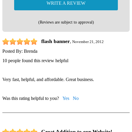
WRITE A REVIEW
(Reviews are subject to approval)
flash banner
,
November 21, 2012
Posted By:
Brenda
10 people found this review helpful
Very fast, helpful, and affordable. Great business.
Was this rating helpful to you?
Yes
No
Great Addition to our Website!
,