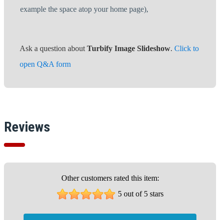
example the space atop your home page),
Ask a question about
Turbify Image Slideshow
.
Click to
open Q&A form
Reviews
Other customers rated this item:
5 out of 5 stars