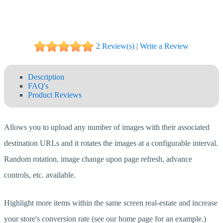
2 Review(s)
|
Write a Review
Description
FAQ's
Product Reviews
Allows you to upload any number of images with their associated
destination URLs and it rotates the images at a configurable interval.
Random rotation, image change upon page refresh, advance
controls, etc. available.
Highlight more items within the same screen real-estate and increase
your store's conversion rate (see our home page for an example.)