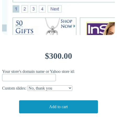
$300.00
Your store's domain name or Yahoo store id:
Custom slides: