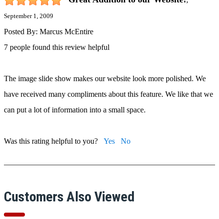
September 1, 2009
Posted By:
Marcus McEntire
7 people found this review helpful
The image slide show makes our website look more polished. We
have received many compliments about this feature. We like that we
can put a lot of information into a small space.
Was this rating helpful to you?
Yes
No
Customers Also Viewed