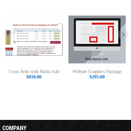
Cross Sells with Multi-Add
Website Graphics Package
$850.00
$295.00
COMPANY