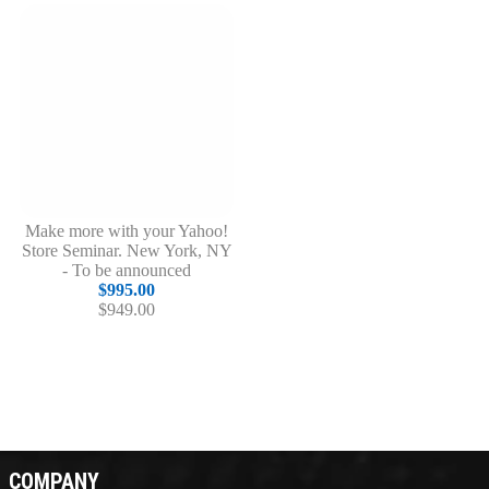
Make more with your Yahoo!
Store Seminar. New York, NY
- To be announced
$995.00
$949.00
COMPANY