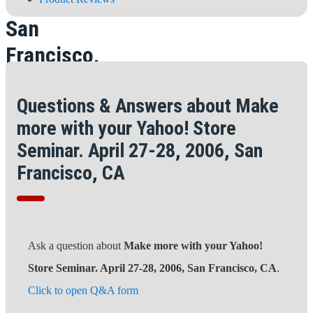
28, 2006,
San
Francisco,
CA
Questions & Answers about Make
more with your Yahoo! Store
Seminar. April 27-28, 2006, San
Francisco, CA
Ask a question about
Make more with your Yahoo!
Store Seminar. April 27-28, 2006, San Francisco, CA
.
Click to open Q&A form