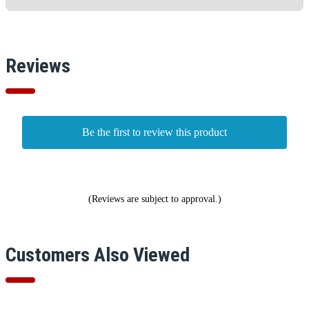
Reviews
Be the first to review this product
(Reviews are subject to approval.)
Customers Also Viewed