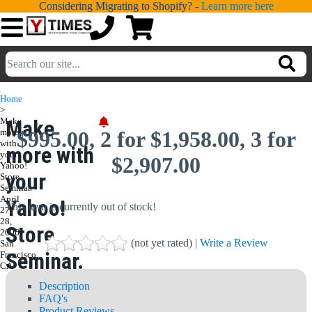
Considering Migrating to Shopify? -
Learn more here
💁
ADDONS
Home
>
💻
SERVICES
Make
Make
more
$995.00, 2 for $1,958.00, 3 for
with
more with
📐
your
DESIGN
$2,907.00
Yahoo!
your
Store
📰
PORTFOLIO
Seminar.
April
Yahoo!
This item is currently out of stock!
27-
📖
LEARNING
28,
Store
2006,
(not yet rated) |
Write a Review
San
💬
TESTIMONIALS
Seminar.
Francisco,
CA
📛
ABOUT
April 27-
Description
FAQ's
📞
CONTACT
Product Reviews