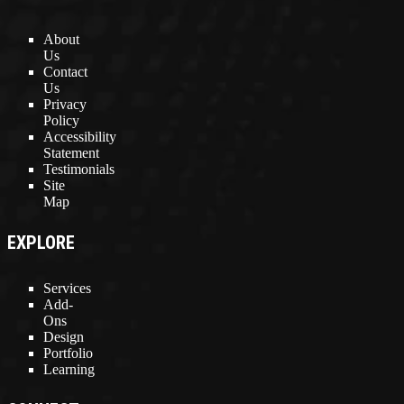
About
Us
Contact
Us
Privacy
Policy
Accessibility
Statement
Testimonials
Site
Map
EXPLORE
Services
Add-
Ons
Design
Portfolio
Learning