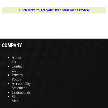
Click here to get your free statement review
COMPANY
About
Us
Contact
Us
Privacy
Policy
Accessibility
Statement
Testimonials
Site
Map