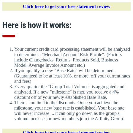
Click here to get your free statement review
Here is how it works:
Your current credit card processing statement will be analyzed
to determine a "Merchant Account Risk Profile". (Factors
include Chargebacks, Returns, Products Sold, Business
Model, Average Invoice Amount etc.)
If you qualify, a new "Base Rate" will be determined.
(Guaranteed to be at least 10%, or more, off your current rates
and fees)
Every quarter the "Group Total Volume" is aggregated and
analyzed. If a new "milestone" is met, you receive a 4%
discount off of your newly established Base Rate.
There is no limit to the discounts. Once you achieve the
milestone, your new base rate is established. Your base rate
will never increase ... it can only go down as the group's
volume increases or new members join the Affinity Group.
Click here to get your free statement review