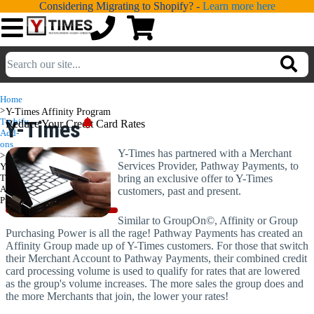
Considering Migrating to Shopify? -
Learn more here
💁
ADDONS
Home
>
Y-Times Affinity Program
💻
SERVICES
Turbify
Y-Times
Reduce Your Credit Card Rates
Add-
ons
Affinity
Y-Times has partnered with a Merchant
📐
>
DESIGN
Services Provider, Pathway Payments, to
Y-
Program
Times
bring an exclusive offer to Y-Times
📰
PORTFOLIO
Affinity
customers, past and present.
Program
📖
LEARNING
Similar to GroupOn©, Affinity or Group
Purchasing Power is all the rage! Pathway Payments has created an
Affinity Group made up of Y-Times customers. For those that switch
💬
TESTIMONIALS
their Merchant Account to Pathway Payments, their combined credit
card processing volume is used to qualify for rates that are lowered
📛
ABOUT
as the group's volume increases. The more sales the group does and
the more Merchants that join, the lower your rates!
📞
CONTACT