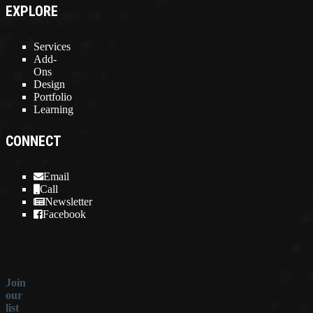
EXPLORE
Services
Add-
Ons
Design
Portfolio
Learning
CONNECT
Email
Call
Newsletter
Facebook
Join
our
list