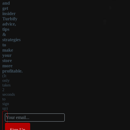
and
get
insider
Turbify
advice,
tips
&
strategies
to
make
your
store
more
profitable.
(It
only
takes
2
seconds
to
sign
up)