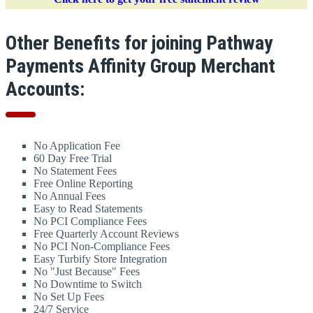
Other Benefits for joining Pathway
Payments Affinity Group Merchant
Accounts:
No Application Fee
60 Day Free Trial
No Statement Fees
Free Online Reporting
No Annual Fees
Easy to Read Statements
No PCI Compliance Fees
Free Quarterly Account Reviews
No PCI Non-Compliance Fees
Easy Turbify Store Integration
No "Just Because" Fees
No Downtime to Switch
No Set Up Fees
24/7 Service