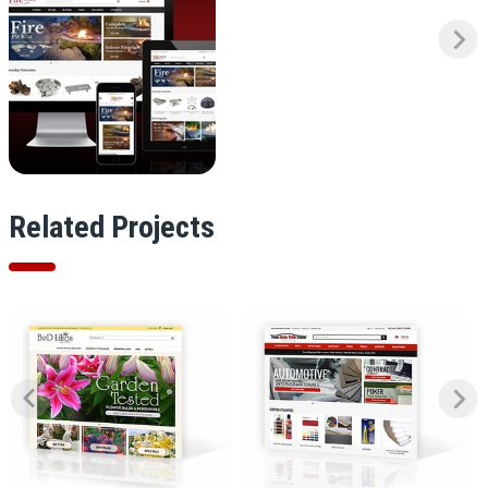
Related Projects