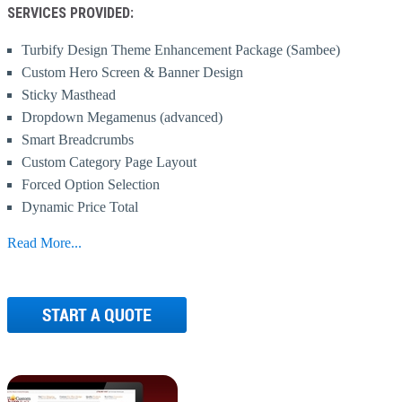
SERVICES PROVIDED:
Turbify Design Theme Enhancement Package (Sambee)
Custom Hero Screen & Banner Design
Sticky Masthead
Dropdown Megamenus (advanced)
Smart Breadcrumbs
Custom Category Page Layout
Forced Option Selection
Dynamic Price Total
Ytimes Cross Sells Solution
Read More...
Anchored Tabs
Text Box Selectors
Product Variant Tool
Read More/Less
Dynamic Labeling
Advanced Floating Cart (w/added to cart)