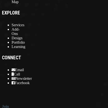
Map
EXPLORE
Services
Add-
Ons
Design
Portfolio
Learning
CONNECT
Email
Call
Newsletter
Facebook
Join