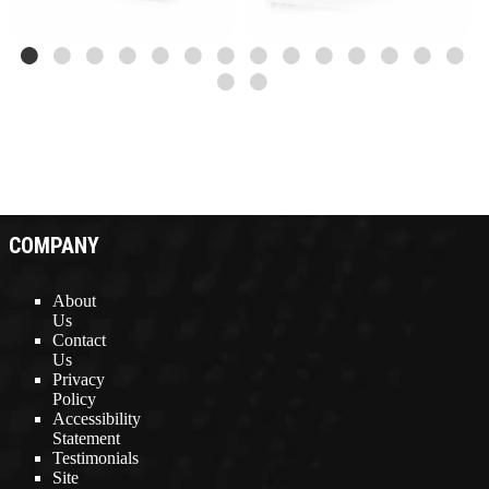
COMPANY
About
Us
Contact
Us
Privacy
Policy
Accessibility
Statement
Testimonials
Site