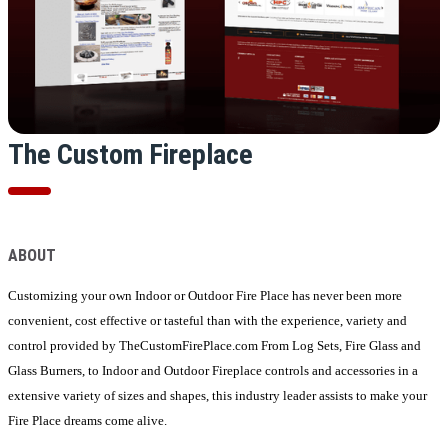
The Custom Fireplace
ABOUT
Customizing your own Indoor or Outdoor Fire Place has never been more
convenient, cost effective or tasteful than with the experience, variety and
control provided by TheCustomFirePlace.com From Log Sets, Fire Glass and
Glass Burners, to Indoor and Outdoor Fireplace controls and accessories in a
extensive variety of sizes and shapes, this industry leader assists to make your
Fire Place dreams come alive.