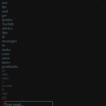
our
list
and
get
insider
Turbify
advice,
tips
&
strategies
to
make
your
store
more
profitable.
(It
only
takes
2
seconds
to
sign
up)