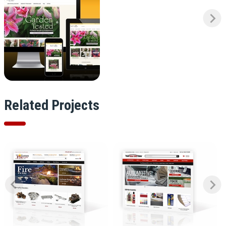
Related Projects