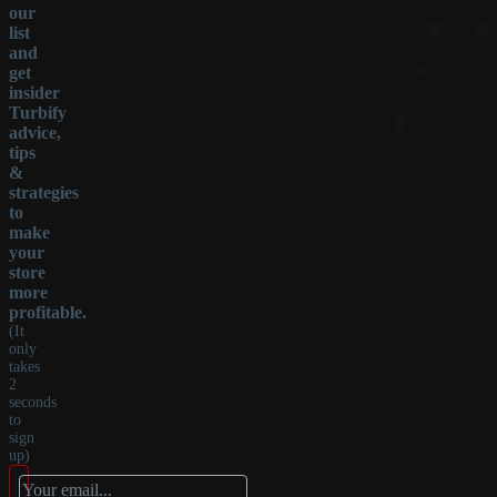
our
list
and
get
insider
Turbify
advice,
tips
&
strategies
to
make
your
store
more
profitable.
(It
only
takes
2
seconds
to
sign
up)