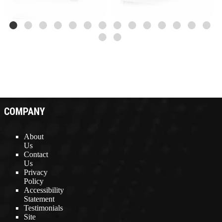
COMPANY
About
Us
Contact
Us
Privacy
Policy
Accessibility
Statement
Testimonials
Site