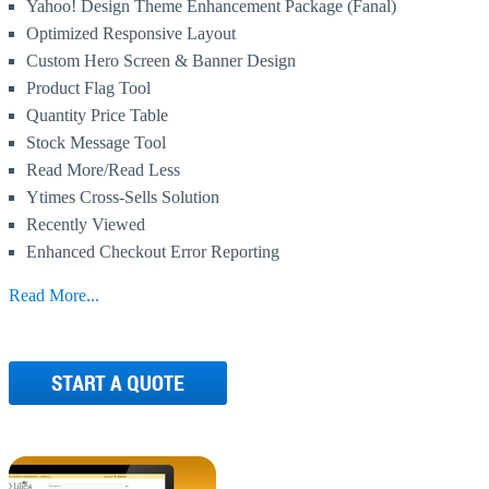
Yahoo! Design Theme Enhancement Package (Fanal)
Optimized Responsive Layout
Custom Hero Screen & Banner Design
Product Flag Tool
Quantity Price Table
Stock Message Tool
Read More/Read Less
Ytimes Cross-Sells Solution
Recently Viewed
Enhanced Checkout Error Reporting
Read More...