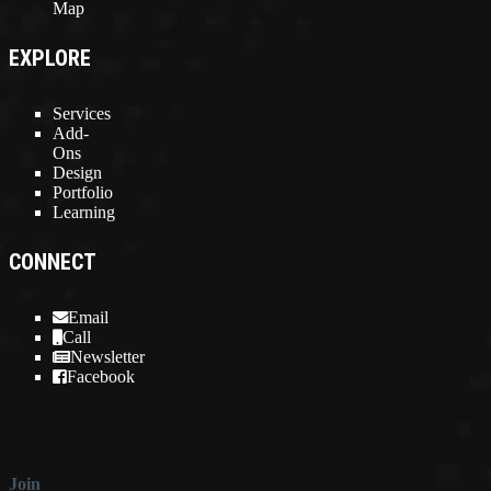
Map
EXPLORE
Services
Add-
Ons
Design
Portfolio
Learning
CONNECT
Email
Call
Newsletter
Facebook
Join