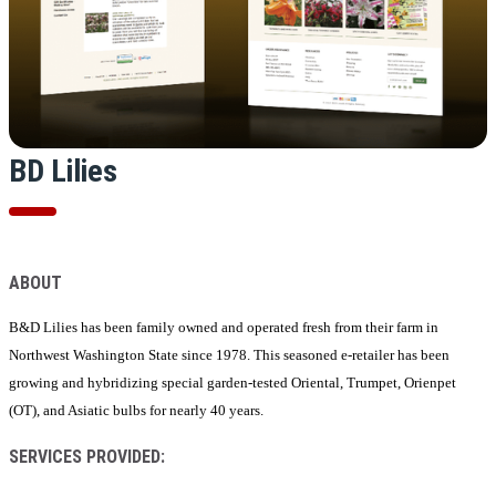
BD Lilies
ABOUT
B&D Lilies has been family owned and operated fresh from their farm in
Northwest Washington State since 1978. This seasoned e-retailer has been
growing and hybridizing special garden-tested Oriental, Trumpet, Orienpet
(OT), and Asiatic bulbs for nearly 40 years.
SERVICES PROVIDED: